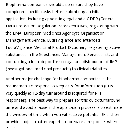
Biopharma companies should also ensure they have
completed specific tasks before submitting an initial
application, including appointing legal and a GDPR (General
Data Protection Regulation) representatives, registering with
the EMA (European Medicines Agency)’s Organisation
Management Service, Eudravigilance and eXtended
EudraVigilance Medicinal Product Dictionary, registering active
substances in the Substances Management Services list, and
contracting a local depot for storage and distribution of IMP
(investigational medicinal products) to clinical trial sites.
Another major challenge for biopharma companies is the
requirement to respond to Requests for Information (RFIs)
very quickly (a 12-day turnaround is required for RFI
responses). The best way to prepare for this quick turnaround
time and avoid a lapse in the application process is to estimate
the window of time when you will receive potential RFIs, then
provide subject matter experts to prepare a response, when