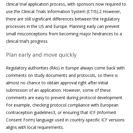
clinical trial application process, with sponsors now required to
use the Clinical Trials Information System (CTIS).2 However,
there are still significant differences between the regulatory
processes in the US and Europe. Planning early can prevent
small misconceptions from becoming major hindrances to a
clinical trial’s progress.
Plan early and move quickly
Regulatory authorities (RAs) in Europe always come back with
comments on study documents and protocols, so there is
almost no chance to obtain approval right after initial
submission of an application. However, some of these
comments are easy to prevent during protocol development.
For example, checking protocol compliance with European
contraception guidelines3, or ensuring that ICF (Informed
Consent Form) language used in country-specific ICF versions
aligns with local requirements.