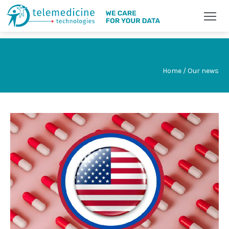
Home / Our news