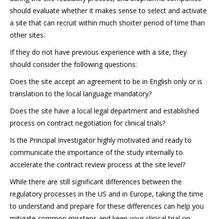
should evaluate whether it makes sense to select and activate
a site that can recruit within much shorter period of time than
other sites.
If they do not have previous experience with a site, they
should consider the following questions:
Does the site accept an agreement to be in English only or is
translation to the local language mandatory?
Does the site have a local legal department and established
process on contract negotiation for clinical trials?
Is the Principal Investigator highly motivated and ready to
communicate the importance of the study internally to
accelerate the contract review process at the site level?
While there are still significant differences between the
regulatory processes in the US and in Europe, taking the time
to understand and prepare for these differences can help you
mitigate common missteps and keep your clinical trial on