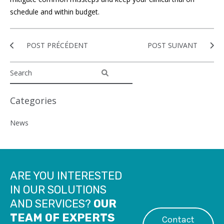
schedule and within budget.
POST PRÉCÉDENT
POST SUIVANT
Categories
News
ARE YOU INTERESTED
IN OUR SOLUTIONS
AND SERVICES?
OUR
TEAM OF EXPERTS
Contact