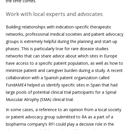
the time comes.
Work with local experts and advocates
Building relationships with indication-specific therapeutic
networks, professional medical societies and patient advocacy
groups is extremely helpful during the planning and start-up
phases. This is particularly true for rare disease studies
networks that can share advice about which sites in Europe
have access to a specific patient population, as well as how to
minimize patient and caregiver burden during a study. A recent
collaboration with a Spanish patient organization called
FundAME4 helped us identify specific sites in Spain that had
large pools of potential clinical trial participants for a Spinal
Muscular Atrophy (SMA) clinical trial.
In some cases, a reference to an opinion from a local society
or patient advocacy group submitted to RA as a part of a
biopharma company’s RFI could play a decisive role in the