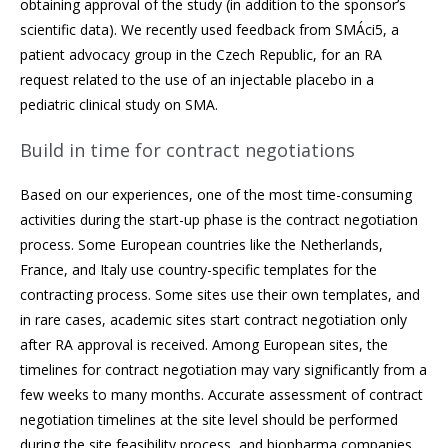
obtaining approval of the study (in addition to the sponsor’s
scientific data). We recently used feedback from SMÁci5, a
patient advocacy group in the Czech Republic, for an RA
request related to the use of an injectable placebo in a
pediatric clinical study on SMA.
Build in time for contract negotiations
Based on our experiences, one of the most time-consuming
activities during the start-up phase is the contract negotiation
process. Some European countries like the Netherlands,
France, and Italy use country-specific templates for the
contracting process. Some sites use their own templates, and
in rare cases, academic sites start contract negotiation only
after RA approval is received. Among European sites, the
timelines for contract negotiation may vary significantly from a
few weeks to many months. Accurate assessment of contract
negotiation timelines at the site level should be performed
during the site feasibility process, and biopharma companies