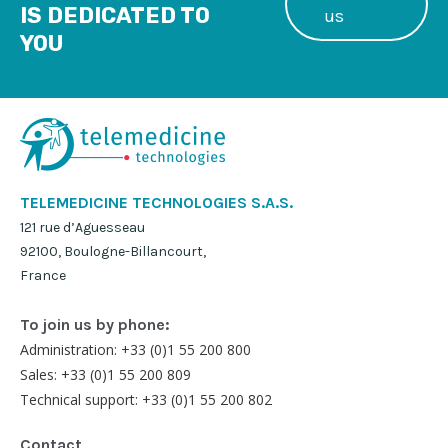
IS DEDICATED TO
us
YOU
TELEMEDICINE TECHNOLOGIES S.A.S.
121 rue d’Aguesseau
92100, Boulogne-Billancourt,
France
To join us by phone:
Administration: +33 (0)1 55 200 800
Sales: +33 (0)1 55 200 809
Technical support: +33 (0)1 55 200 802
Contact