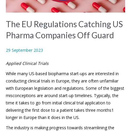
The EU Regulations Catching US
Pharma Companies Off Guard
29 September 2023
Applied Clinical Trials
While many US-based biopharma start-ups are interested in
conducting clinical trials in Europe, they are often unfamiliar
with European legislation and regulations. Some of the biggest
misconceptions are around start-up timelines. Typically, the
time it takes to go from initial clinical trial application to
delivering the first dose to a patient takes three months1
longer in Europe than it does in the US.
The industry is making progress towards streamlining the