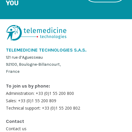
YOU
TELEMEDICINE TECHNOLOGIES S.A.S.
121 rue d’Aguesseau
92100, Boulogne-Billancourt,
France
To join us by phone:
Administration: +33 (0)1 55 200 800
Sales: +33 (0)1 55 200 809
Technical support: +33 (0)1 55 200 802
Contact
Contact us