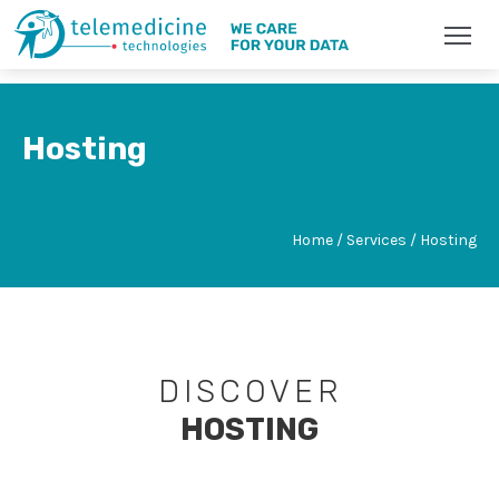
Hosting
Home / Services / Hosting
DISCOVER
HOSTING