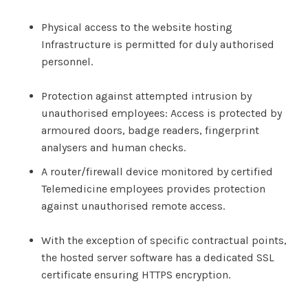
Physical access to the website hosting
Infrastructure is permitted for duly authorised
personnel.
Protection against attempted intrusion by
unauthorised employees: Access is protected by
armoured doors, badge readers, fingerprint
analysers and human checks.
A router/firewall device monitored by certified
Telemedicine employees provides protection
against unauthorised remote access.
With the exception of specific contractual points,
the hosted server software has a dedicated SSL
certificate ensuring HTTPS encryption.