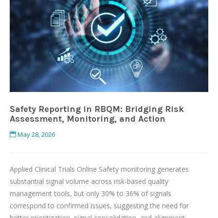
Safety Reporting in RBQM: Bridging Risk
Assessment, Monitoring, and Action
May 28, 2026
Applied Clinical Trials Online Safety monitoring generates
substantial signal volume across risk-based quality
management tools, but only 30% to 36% of signals
correspond to confirmed issues, suggesting the need for
better prioritization, signal consolidation, and alignment