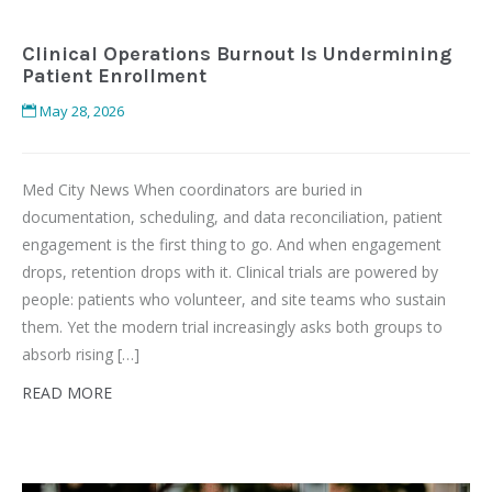
Clinical Operations Burnout Is Undermining
Patient Enrollment
May 28, 2026
Med City News When coordinators are buried in
documentation, scheduling, and data reconciliation, patient
engagement is the first thing to go. And when engagement
drops, retention drops with it. Clinical trials are powered by
people: patients who volunteer, and site teams who sustain
them. Yet the modern trial increasingly asks both groups to
absorb rising […]
READ MORE