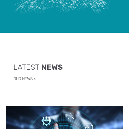
LATEST
NEWS
OUR NEWS >