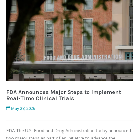
FDA Announces Major Steps to Implement
Real-Time Clinical Trials
May 28, 2026
FDA The U.S. Food and Drug Administration today announced
two major steps as part of an initiative to advance the