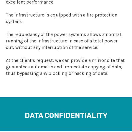
excellent performance.
The Infrastructure is equipped with a fire protection
system.
The redundancy of the power systems allows a normal
running of the infrastructure in case of a total power
cut, without any interruption of the service.
At the client’s request, we can provide a mirror site that
guarantees automatic and immediate copying of data,
thus bypassing any blocking or hacking of data.
DATA CONFIDENTIALITY