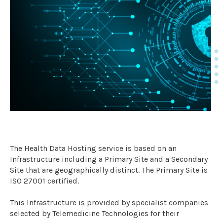
The Health Data Hosting service is based on an
Infrastructure including a Primary Site and a Secondary
Site that are geographically distinct. The Primary Site is
ISO 27001 certified.
This Infrastructure is provided by specialist companies
selected by Telemedicine Technologies for their