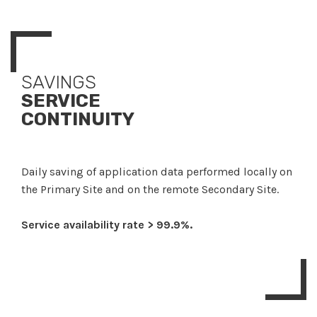
SAVINGS
SERVICE
CONTINUITY
Daily saving of application data performed locally on
the Primary Site and on the remote Secondary Site.
Service availability rate > 99.9%.