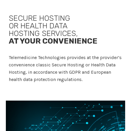
SECURE HOSTING
OR HEALTH DATA
HOSTING SERVICES,
AT YOUR CONVENIENCE
Telemedicine Technologies provides at the provider’s
convenience classic Secure Hosting or Health Data
Hosting, in accordance with GDPR and European
health data protection regulations.