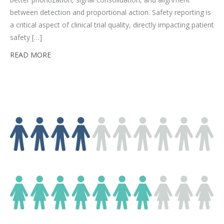
between detection and proportional action. Safety reporting is
a critical aspect of clinical trial quality, directly impacting patient
safety […]
READ MORE