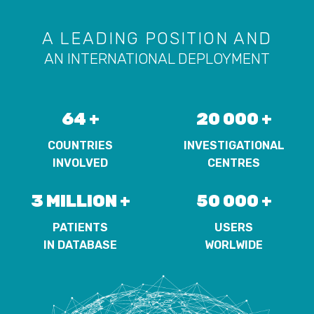
A LEADING POSITION AND
AN INTERNATIONAL DEPLOYMENT
64 +
20 000 +
COUNTRIES
INVESTIGATIONAL
INVOLVED
CENTRES
3 MILLION +
50 000 +
PATIENTS
USERS
IN DATABASE
WORLWIDE