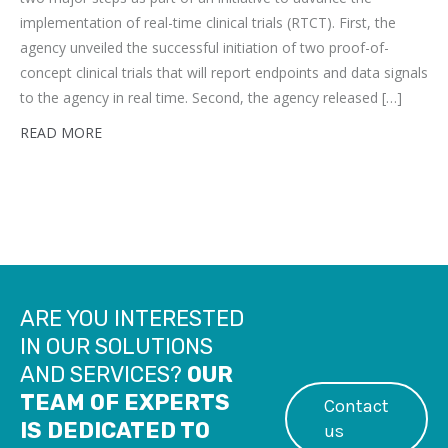
implementation of real-time clinical trials (RTCT). First, the
agency unveiled the successful initiation of two proof-of-
concept clinical trials that will report endpoints and data signals
to the agency in real time. Second, the agency released […]
READ MORE
ARE YOU INTERESTED
IN OUR SOLUTIONS
AND SERVICES?
OUR
TEAM OF EXPERTS
Contact
IS DEDICATED TO
us