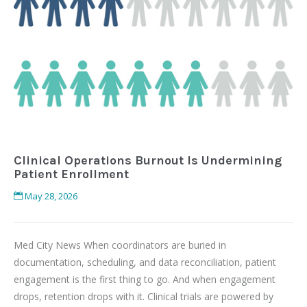
Clinical Operations Burnout Is Undermining
Patient Enrollment
May 28, 2026
Med City News When coordinators are buried in
documentation, scheduling, and data reconciliation, patient
engagement is the first thing to go. And when engagement
drops, retention drops with it. Clinical trials are powered by