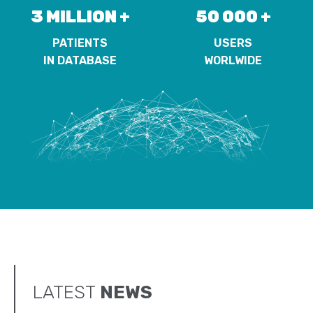
3 MILLION +
50 000 +
PATIENTS
USERS
IN DATABASE
WORLWIDE
LATEST
NEWS