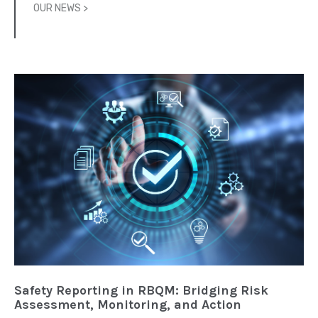
OUR NEWS >
Safety Reporting in RBQM: Bridging Risk
Assessment, Monitoring, and Action