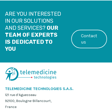
ARE YOU INTERESTED
IN OUR SOLUTIONS
AND SERVICES?
OUR
TEAM OF EXPERTS
Contact
IS DEDICATED TO
us
YOU
TELEMEDICINE TECHNOLOGIES S.A.S.
121 rue d’Aguesseau
92100, Boulogne-Billancourt,
France