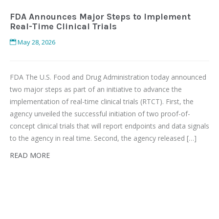
FDA Announces Major Steps to Implement
Real-Time Clinical Trials
May 28, 2026
FDA The U.S. Food and Drug Administration today announced
two major steps as part of an initiative to advance the
implementation of real-time clinical trials (RTCT). First, the
agency unveiled the successful initiation of two proof-of-
concept clinical trials that will report endpoints and data signals
to the agency in real time. Second, the agency released […]
READ MORE