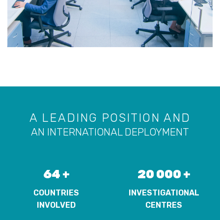
A LEADING POSITION AND
AN INTERNATIONAL DEPLOYMENT
64 +
20 000 +
COUNTRIES
INVESTIGATIONAL
INVOLVED
CENTRES