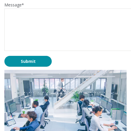
Message*