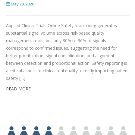
May 28, 2026
Applied Clinical Trials Online Safety monitoring generates
substantial signal volume across risk-based quality
management tools, but only 30% to 36% of signals
correspond to confirmed issues, suggesting the need for
better prioritization, signal consolidation, and alignment
between detection and proportional action. Safety reporting is
a critical aspect of clinical trial quality, directly impacting patient
safety […]
READ MORE