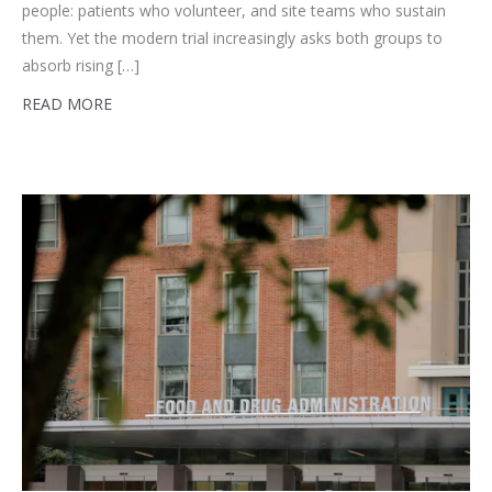
people: patients who volunteer, and site teams who sustain
them. Yet the modern trial increasingly asks both groups to
absorb rising […]
READ MORE