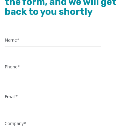
the form, and we will get
back to you shortly