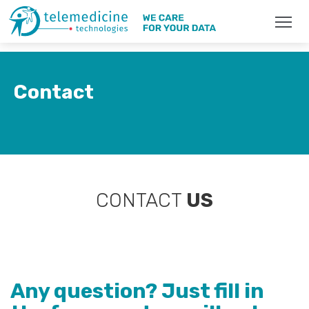
Contact
CONTACT
US
Any question? Just fill in