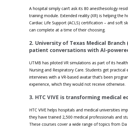
A hospital simply can’t ask its 80 anesthesiology res
training module. Extended reality (XR) is helping the 
Cardiac Life Support (ACLS) certification – and soft s
can complete at a time of their choosing.
2.
University of Texas Medical Branch
patient conversations with AI-powere
UTMB has piloted VR simulations as part of its health
Nursing and Respiratory Care. Students get practical 
interviews with a VR-based avatar that’s been program
experience, which they would not receive otherwise.
3.
HTC VIVE is transforming medical ed
HTC VIVE helps hospitals and medical universities im
they have trained 2,500 medical professionals and stu
These courses cover a wide range of topics from Da Vinc