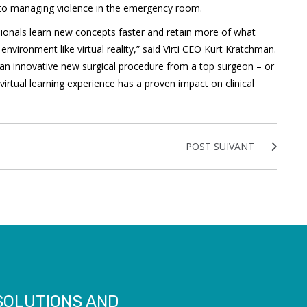
 to managing violence in the emergency room.
sionals learn new concepts faster and retain more of what
nvironment like virtual reality,” said Virti CEO Kurt Kratchman.
n an innovative new surgical procedure from a top surgeon – or
 virtual learning experience has a proven impact on clinical
POST SUIVANT
 SOLUTIONS AND