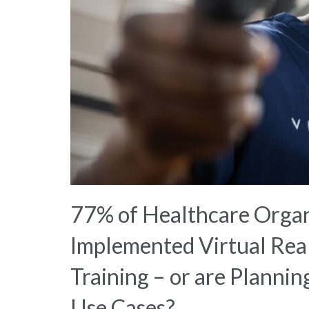
77% of Healthcare Organ
Implemented Virtual Real
Training – or are Plannin
Use Cases?