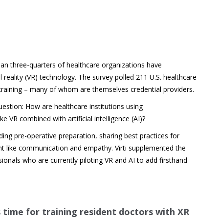
han three-quarters of healthcare organizations have
reality (VR) technology. The survey polled 211 U.S. healthcare
training – many of whom are themselves credential providers.
uestion: How are healthcare institutions using
e VR combined with artificial intelligence (AI)?
ing pre-operative preparation, sharing best practices for
nt like communication and empathy. Virti supplemented the
sionals who are currently piloting VR and AI to add firsthand
s time for training resident doctors with XR