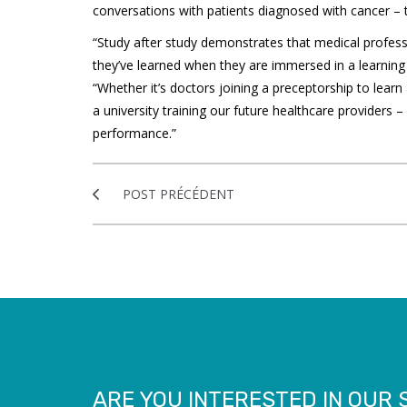
conversations with patients diagnosed with cancer –
“Study after study demonstrates that medical profes
they’ve learned when they are immersed in a learning e
“Whether it’s doctors joining a preceptorship to lear
a university training our future healthcare providers –
performance.”
POST PRÉCÉDENT
ARE YOU INTERESTED IN OUR