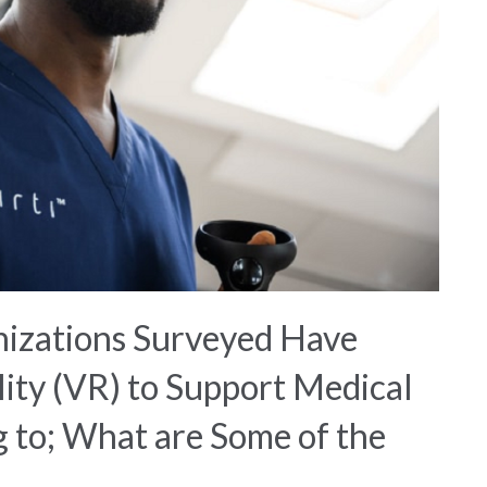
izations Surveyed Have
ity (VR) to Support Medical
g to; What are Some of the