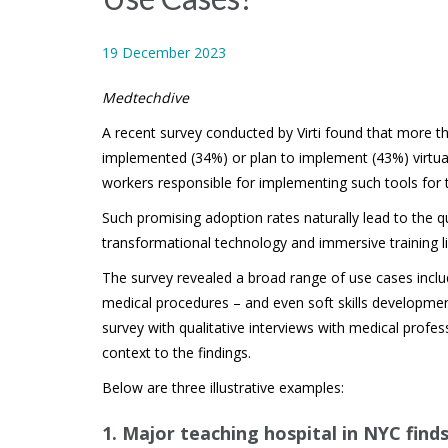
19 December 2023
Medtechdive
A recent survey conducted by Virti found that more t
implemented (34%) or plan to implement (43%) virtual 
workers responsible for implementing such tools for 
Such promising adoption rates naturally lead to the q
transformational technology and immersive training lik
The survey revealed a broad range of use cases includ
medical procedures – and even soft skills developme
survey with qualitative interviews with medical profes
context to the findings.
Below are three illustrative examples:
1.
Major teaching hospital in NYC find