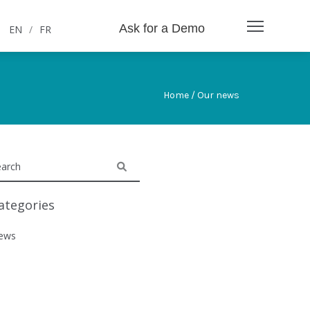
Ask for a Demo
EN
/
FR
Home / Our news
ategories
ews