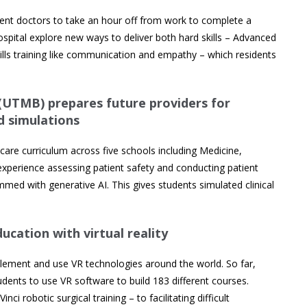
ident doctors to take an hour off from work to complete a
hospital explore new ways to deliver both hard skills – Advanced
kills training like communication and empathy – which residents
 (UTMB) prepares future providers for
d simulations
care curriculum across five schools including Medicine,
experience assessing patient safety and conducting patient
med with generative AI. This gives students simulated clinical
ucation with virtual reality
plement and use VR technologies around the world. So far,
dents to use VR software to build 183 different courses.
i robotic surgical training – to facilitating difficult