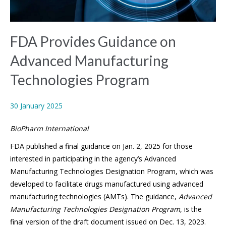
FDA Provides Guidance on
Advanced Manufacturing
Technologies Program
30 January 2025
BioPharm International
FDA published a final guidance on Jan. 2, 2025 for those
interested in participating in the agency’s Advanced
Manufacturing Technologies Designation Program, which was
developed to facilitate drugs manufactured using advanced
manufacturing technologies (AMTs). The guidance,
Advanced
Manufacturing Technologies Designation Program
, is the
final version of the draft document issued on Dec. 13, 2023.