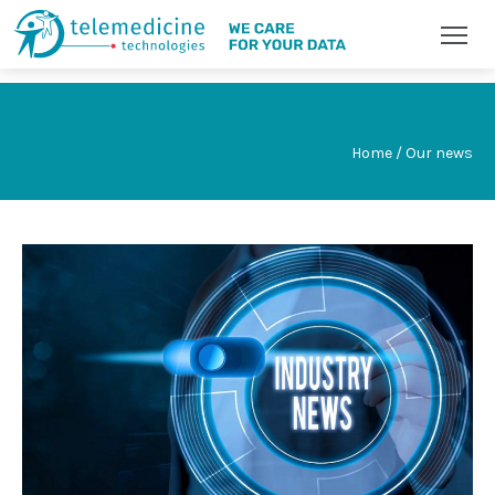
Home / Our news