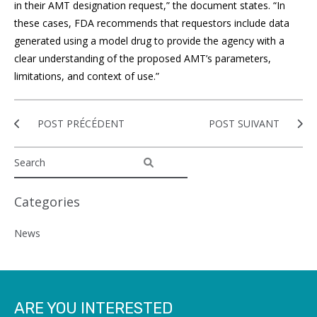
in their AMT designation request,” the document states. “In
these cases, FDA recommends that requestors include data
generated using a model drug to provide the agency with a
clear understanding of the proposed AMT’s parameters,
limitations, and context of use.”
POST PRÉCÉDENT
POST SUIVANT
Categories
News
ARE YOU INTERESTED