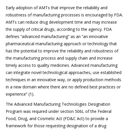
Early adoption of AMTs that improve the reliability and
robustness of manufacturing processes is encouraged by FDA.
AMTs can reduce drug development time and may increase
the supply of critical drugs, according to the agency. FDA
defines “advanced manufacturing” as an “an innovative
pharmaceutical manufacturing approach or technology that
has the potential to improve the reliability and robustness of
the manufacturing process and supply chain and increase
timely access to quality medicines. Advanced manufacturing
can integrate novel technological approaches, use established
techniques in an innovative way, or apply production methods
in a new domain where there are no defined best practices or
experience” (1).
The Advanced Manufacturing Technologies Designation
Program was required under section 506L of the Federal
Food, Drug, and Cosmetic Act (FD&C Act) to provide a
framework for those requesting designation of a drug