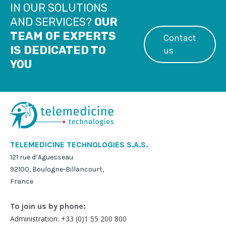
IN OUR SOLUTIONS
AND SERVICES?
OUR
TEAM OF EXPERTS
Contact
IS DEDICATED TO
us
YOU
TELEMEDICINE TECHNOLOGIES S.A.S.
121 rue d’Aguesseau
92100, Boulogne-Billancourt,
France
To join us by phone:
Administration: +33 (0)1 55 200 800