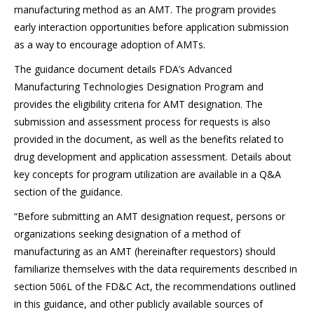
manufacturing method as an AMT. The program provides
early interaction opportunities before application submission
as a way to encourage adoption of AMTs.
The guidance document details FDA’s Advanced
Manufacturing Technologies Designation Program and
provides the eligibility criteria for AMT designation. The
submission and assessment process for requests is also
provided in the document, as well as the benefits related to
drug development and application assessment. Details about
key concepts for program utilization are available in a Q&A
section of the guidance.
“Before submitting an AMT designation request, persons or
organizations seeking designation of a method of
manufacturing as an AMT (hereinafter requestors) should
familiarize themselves with the data requirements described in
section 506L of the FD&C Act, the recommendations outlined
in this guidance, and other publicly available sources of