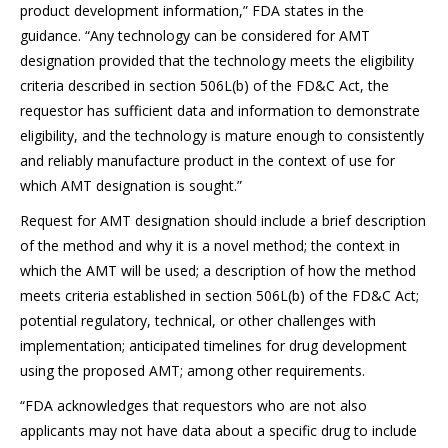
product development information,” FDA states in the
guidance. “Any technology can be considered for AMT
designation provided that the technology meets the eligibility
criteria described in section 506L(b) of the FD&C Act, the
requestor has sufficient data and information to demonstrate
eligibility, and the technology is mature enough to consistently
and reliably manufacture product in the context of use for
which AMT designation is sought.”
Request for AMT designation should include a brief description
of the method and why it is a novel method; the context in
which the AMT will be used; a description of how the method
meets criteria established in section 506L(b) of the FD&C Act;
potential regulatory, technical, or other challenges with
implementation; anticipated timelines for drug development
using the proposed AMT; among other requirements.
“FDA acknowledges that requestors who are not also
applicants may not have data about a specific drug to include