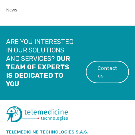
News
ARE YOU INTERESTED
IN OUR SOLUTIONS
AND SERVICES?
OUR
TEAM OF EXPERTS
Contact
IS DEDICATED TO
us
YOU
TELEMEDICINE TECHNOLOGIES S.A.S.