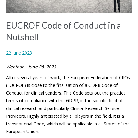
EUCROF Code of Conduct in a
Nutshell
22 June 2023
Webinar – June 28, 2023
After several years of work, the European Federation of CROs
(EUCROF) is close to the finalisation of a GDPR Code of
Conduct for clinical vendors. This Code sets out the practical
terms of compliance with the GDPR, in the specific field of
clinical research and particularly Clinical Research Service
Providers. Highly anticipated by all players in the field, it is a
transnational Code, which will be applicable in all States of the
European Union.