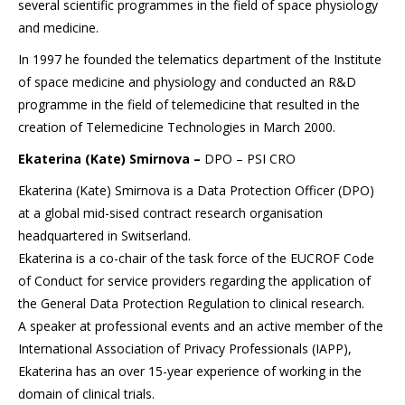
several scientific programmes in the field of space physiology
and medicine.
In 1997 he founded the telematics department of the Institute
of space medicine and physiology and conducted an R&D
programme in the field of telemedicine that resulted in the
creation of Telemedicine Technologies in March 2000.
Ekaterina (Kate) Smirnova –
DPO – PSI CRO
Ekaterina (Kate) Smirnova is a Data Protection Officer (DPO)
at a global mid-sised contract research organisation
headquartered in Switserland.
Ekaterina is a co-chair of the task force of the EUCROF Code
of Conduct for service providers regarding the application of
the General Data Protection Regulation to clinical research.
A speaker at professional events and an active member of the
International Association of Privacy Professionals (IAPP),
Ekaterina has an over 15-year experience of working in the
domain of clinical trials.