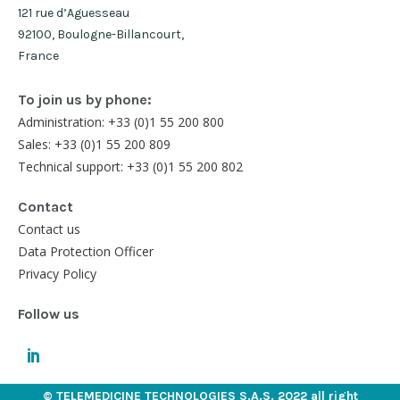
121 rue d’Aguesseau
92100, Boulogne-Billancourt,
France
To join us by phone:
Administration: +33 (0)1 55 200 800
Sales: +33 (0)1 55 200 809
Technical support: +33 (0)1 55 200 802
Contact
Contact us
Data Protection Officer
Privacy Policy
Follow us
© TELEMEDICINE TECHNOLOGIES S.A.S. 2022 all right