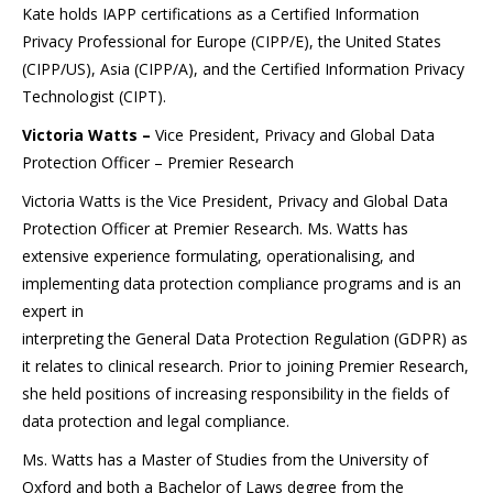
Kate holds IAPP certifications as a Certified Information
Privacy Professional for Europe (CIPP/E), the United States
(CIPP/US), Asia (CIPP/A), and the Certified Information Privacy
Technologist (CIPT).
Victoria Watts –
Vice President, Privacy and Global Data
Protection Officer – Premier Research
Victoria Watts is the Vice President, Privacy and Global Data
Protection Officer at Premier Research. Ms. Watts has
extensive experience formulating, operationalising, and
implementing data protection compliance programs and is an
expert in
interpreting the General Data Protection Regulation (GDPR) as
it relates to clinical research. Prior to joining Premier Research,
she held positions of increasing responsibility in the fields of
data protection and legal compliance.
Ms. Watts has a Master of Studies from the University of
Oxford and both a Bachelor of Laws degree from the