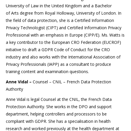
University of Law in the United Kingdom and a Bachelor
of Arts degree from Royal Holloway, University of London. In
the field of data protection, she is a Certified Information
Privacy Technologist (CIPT) and Certified Information Privacy
Professional with an emphasis in Europe (CIPP/E). Ms. Watts is
a key contributor to the European CRO Federation (EUCROF)
initiative to draft a GDPR Code of Conduct for the CRO
industry and also works with the International Association of
Privacy Professionals (IAPP) as a consultant to produce
training content and examination questions.
Anne Vidal –
Counsel – CNIL – French Data Protection
Authority
Anne Vidal is legal Counsel at the CNIL, the French Data
Protection Authority. She works in the DPO and support
department, helping controllers and processors to be
compliant with GDPR. She has a specialisation in health
research and worked previously at the health department at