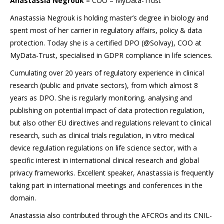
Anastassia Negrouk –
COO – MyData-Trust
Anastassia Negrouk is holding master’s degree in biology and
spent most of her carrier in regulatory affairs, policy & data
protection. Today she is a certified DPO (@Solvay), COO at
MyData-Trust, specialised in GDPR compliance in life sciences.
Cumulating over 20 years of regulatory experience in clinical
research (public and private sectors), from which almost 8
years as DPO. She is regularly monitoring, analysing and
publishing on potential impact of data protection regulation,
but also other EU directives and regulations relevant to clinical
research, such as clinical trials regulation, in vitro medical
device regulation regulations on life science sector, with a
specific interest in international clinical research and global
privacy frameworks. Excellent speaker, Anastassia is frequently
taking part in international meetings and conferences in the
domain.
Anastassia also contributed through the AFCROs and its CNIL-