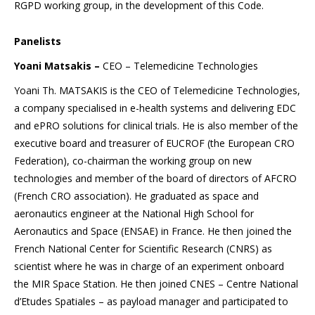
RGPD working group, in the development of this Code.
Panelists
Yoani Matsakis –
CEO – Telemedicine Technologies
Yoani Th. MATSAKIS is the CEO of Telemedicine Technologies,
a company specialised in e-health systems and delivering EDC
and ePRO solutions for clinical trials. He is also member of the
executive board and treasurer of EUCROF (the European CRO
Federation), co-chairman the working group on new
technologies and member of the board of directors of AFCRO
(French CRO association). He graduated as space and
aeronautics engineer at the National High School for
Aeronautics and Space (ENSAE) in France. He then joined the
French National Center for Scientific Research (CNRS) as
scientist where he was in charge of an experiment onboard
the MIR Space Station. He then joined CNES – Centre National
d’Etudes Spatiales – as payload manager and participated to