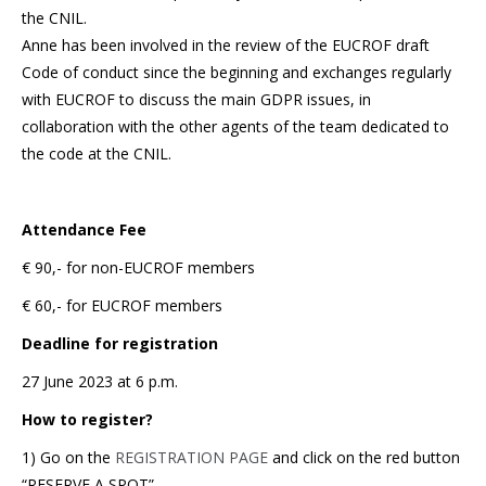
the CNIL.
Anne has been involved in the review of the EUCROF draft
Code of conduct since the beginning and exchanges regularly
with EUCROF to discuss the main GDPR issues, in
collaboration with the other agents of the team dedicated to
the code at the CNIL.
Attendance Fee
€ 90,- for non-EUCROF members
€ 60,- for EUCROF members
Deadline for registration
27 June 2023 at 6 p.m.
How to register?
1) Go on the
REGISTRATION PAGE
and click on the red button
“RESERVE A SPOT”