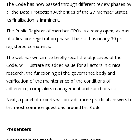
The Code has now passed through different review phases by
all the Data Protection Authorities of the 27 Member States.
Its finalisation is imminent.
The Public Register of member CROs is already open, as part
of a first pre-registration phase. The site has nearly 30 pre-
registered companies.
The webinar will aim to briefly recall the objectives of the
Code, will illustrate its added value for all actors in clinical
research, the functioning of the governance body and
verification of the maintenance of the conditions of
adherence, complaints management and sanctions etc.
Next, a panel of experts will provide more practical answers to
the most common questions around the Code.
Presenters