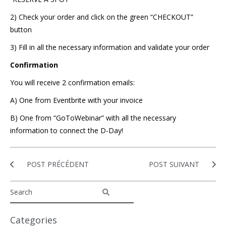
2) Check your order and click on the green “CHECKOUT”
button
3) Fill in all the necessary information and validate your order
Confirmation
You will receive 2 confirmation emails:
A) One from Eventbrite with your invoice
B) One from “GoToWebinar” with all the necessary
information to connect the D-Day!
POST PRÉCÉDENT
POST SUIVANT
Categories