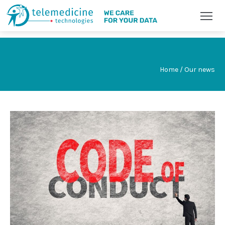
Home / Our news