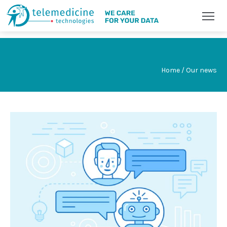
Home / Our news