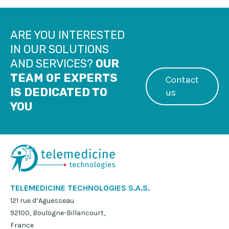
ARE YOU INTERESTED
IN OUR SOLUTIONS
AND SERVICES?
OUR
TEAM OF EXPERTS
Contact
IS DEDICATED TO
us
YOU
TELEMEDICINE TECHNOLOGIES S.A.S.
121 rue d’Aguesseau
92100, Boulogne-Billancourt,
France