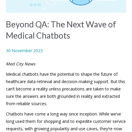
Beyond QA: The Next Wave of
Medical Chatbots
30 November 2023
Med City News
Medical chatbots have the potential to shape the future of
healthcare data retrieval and decision-making support. But this
can’t become a reality unless precautions are taken to make
sure the answers are both grounded in reality and extracted
from reliable sources.
Chatbots have come a long way since inception. While we’ve
long used them for shopping and to expedite customer service
requests, with growing popularity and use cases, they’re now