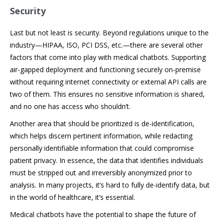
Security
Last but not least is security. Beyond regulations unique to the
industry—HIPAA, ISO, PCI DSS, etc.—there are several other
factors that come into play with medical chatbots. Supporting
air-gapped deployment and functioning securely on-premise
without requiring internet connectivity or external API calls are
two of them. This ensures no sensitive information is shared,
and no one has access who shouldn’t.
Another area that should be prioritized is de-identification,
which helps discern pertinent information, while redacting
personally identifiable information that could compromise
patient privacy. In essence, the data that identifies individuals
must be stripped out and irreversibly anonymized prior to
analysis. In many projects, it’s hard to fully de-identify data, but
in the world of healthcare, it’s essential.
Medical chatbots have the potential to shape the future of