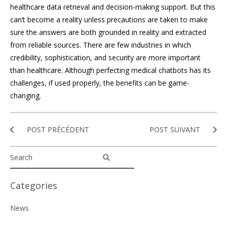
healthcare data retrieval and decision-making support. But this
can’t become a reality unless precautions are taken to make
sure the answers are both grounded in reality and extracted
from reliable sources. There are few industries in which
credibility, sophistication, and security are more important
than healthcare. Although perfecting medical chatbots has its
challenges, if used properly, the benefits can be game-
changing.
POST PRÉCÉDENT
POST SUIVANT
Categories
News