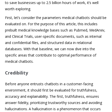
to save businesses up to 2.5 billion hours of work, it’s well
worth exploring.
First, let’s consider the parameters medical chatbots should be
evaluated on. For the purpose of this article, this includes
prebuilt medical knowledge bases such as Pubmed, MedArxiv,
and Clinical Trials, user-specific documents, such as internal
and confidential files, and structured data in relational
databases. With that baseline, we can now dive into the
specific areas that contribute to optimal performance of
medical chatbots.
Credibility
Before anyone entrusts chatbots in a customer-facing
environment, it should first be evaluated for truthfulness,
accuracy and explainability. The first, truthfulness, ensures
answer fidelity, prioritizing trustworthy sources and avoiding
hallucinations. A hallucination is a phenomenon that occurs