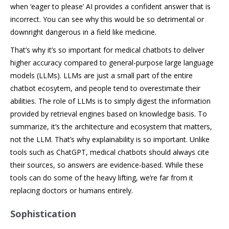
when ‘eager to please’ AI provides a confident answer that is
incorrect. You can see why this would be so detrimental or
downright dangerous in a field like medicine.
That’s why it’s so important for medical chatbots to deliver
higher accuracy compared to general-purpose large language
models (LLMs). LLMs are just a small part of the entire
chatbot ecosytem, and people tend to overestimate their
abilities. The role of LLMs is to simply digest the information
provided by retrieval engines based on knowledge basis. To
summarize, it’s the architecture and ecosystem that matters,
not the LLM. That’s why explainability is so important. Unlike
tools such as ChatGPT, medical chatbots should always cite
their sources, so answers are evidence-based. While these
tools can do some of the heavy lifting, we’re far from it
replacing doctors or humans entirely.
Sophistication