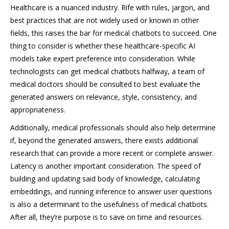
Healthcare is a nuanced industry. Rife with rules, jargon, and
best practices that are not widely used or known in other
fields, this raises the bar for medical chatbots to succeed. One
thing to consider is whether these healthcare-specific AI
models take expert preference into consideration. While
technologists can get medical chatbots halfway, a team of
medical doctors should be consulted to best evaluate the
generated answers on relevance, style, consistency, and
appropriateness.
Additionally, medical professionals should also help determine
if, beyond the generated answers, there exists additional
research that can provide a more recent or complete answer.
Latency is another important consideration. The speed of
building and updating said body of knowledge, calculating
embeddings, and running inference to answer user questions
is also a determinant to the usefulness of medical chatbots.
After all, they’re purpose is to save on time and resources.