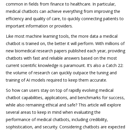
common in fields from finance to healthcare. In particular,
medical chatbots can achieve everything from improving the
efficiency and quality of care, to quickly connecting patients to
important information or providers.
Like most machine learning tools, the more data a medical
chatbot is trained on, the better it will perform. With millions of
new biomedical research papers published each year, providing
chatbots with fast and reliable answers based on the most
current scientific knowledge is paramount. It’s also a Catch 22:
the volume of research can quickly outpace the tuning and
training of AI models required to keep them accurate.
So how can users stay on top of rapidly evolving medical
chatbot capabilities, applications, and benchmarks for success,
while also remaining ethical and safe? This article will explore
several areas to keep in mind when evaluating the
performance of medical chatbots, including credibility,
sophistication, and security. Considering chatbots are expected