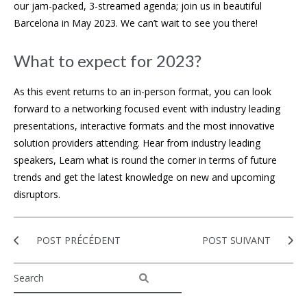
our jam-packed, 3-streamed agenda; join us in beautiful
Barcelona in May 2023. We can’t wait to see you there!
What to expect for 2023?
As this event returns to an in-person format, you can look
forward to a networking focused event with industry leading
presentations, interactive formats and the most innovative
solution providers attending. Hear from industry leading
speakers, Learn what is round the corner in terms of future
trends and get the latest knowledge on new and upcoming
disruptors.
POST PRÉCÉDENT
POST SUIVANT