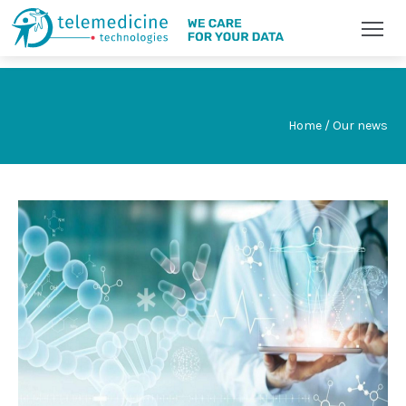
Home / Our news