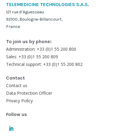
TELEMEDICINE TECHNOLOGIES S.A.S.
121 rue d’Aguesseau
92100, Boulogne-Billancourt,
France
To join us by phone:
Administration: +33 (0)1 55 200 800
Sales: +33 (0)1 55 200 809
Technical support: +33 (0)1 55 200 802
Contact
Contact us
Data Protection Officer
Privacy Policy
Follow us