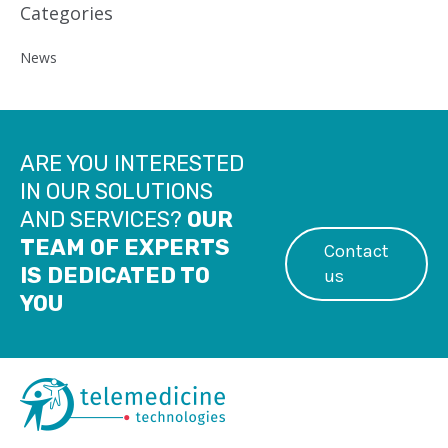
Categories
News
ARE YOU INTERESTED
IN OUR SOLUTIONS
AND SERVICES?
OUR
TEAM OF EXPERTS
Contact
IS DEDICATED TO
us
YOU