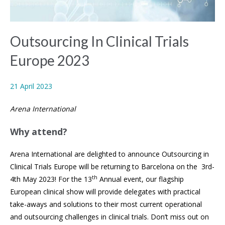
Outsourcing In Clinical Trials
Europe 2023
21 April 2023
Arena International
Why attend?
Arena International are delighted to announce Outsourcing in
Clinical Trials Europe will be returning to Barcelona on the 3rd-
th
4th May 2023! For the 13
Annual event, our flagship
European clinical show will provide delegates with practical
take-aways and solutions to their most current operational
and outsourcing challenges in clinical trials. Don’t miss out on