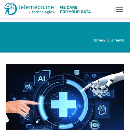
Home / Our news