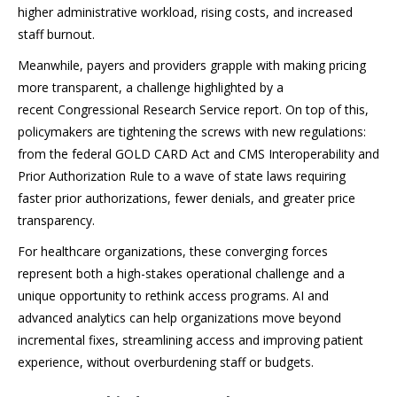
higher administrative workload, rising costs, and increased
staff burnout.
Meanwhile, payers and providers grapple with making pricing
more transparent, a challenge highlighted by a
recent Congressional Research Service report. On top of this,
policymakers are tightening the screws with new regulations:
from the federal GOLD CARD Act and CMS Interoperability and
Prior Authorization Rule to a wave of state laws requiring
faster prior authorizations, fewer denials, and greater price
transparency.
For healthcare organizations, these converging forces
represent both a high-stakes operational challenge and a
unique opportunity to rethink access programs. AI and
advanced analytics can help organizations move beyond
incremental fixes, streamlining access and improving patient
experience, without overburdening staff or budgets.