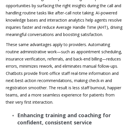
opportunities by surfacing the right insights during the call and
handling routine tasks like after-call note taking. AI-powered
knowledge bases and interaction analytics help agents resolve
inquiries faster and reduce Average Handle Time (AHT), driving
meaningful conversations and boosting satisfaction.
These same advantages apply to providers. Automating
routine administrative work—such as appointment scheduling,
insurance verification, referrals, and back-end billing—reduces
errors, minimizes rework, and eliminates manual follow-ups.
Chatbots provide front-office staff real-time information and
next-best-action recommendations, making check-in and
registration smoother. The result is less staff burnout, happier
teams, and a more seamless experience for patients from
their very first interaction.
Enhancing training and coaching for
confident, consistent service