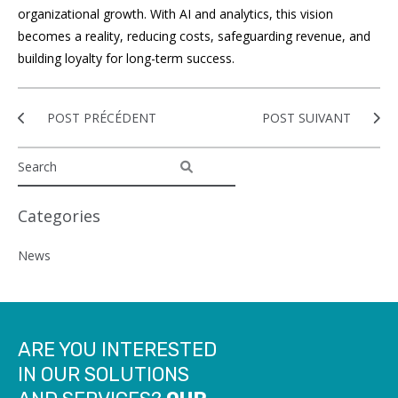
organizational growth. With AI and analytics, this vision
becomes a reality, reducing costs, safeguarding revenue, and
building loyalty for long-term success.
POST PRÉCÉDENT
POST SUIVANT
Categories
News
ARE YOU INTERESTED
IN OUR SOLUTIONS