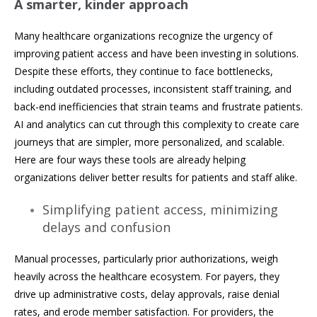
A smarter, kinder approach
Many healthcare organizations recognize the urgency of
improving patient access and have been investing in solutions.
Despite these efforts, they continue to face bottlenecks,
including outdated processes, inconsistent staff training, and
back-end inefficiencies that strain teams and frustrate patients.
AI and analytics can cut through this complexity to create care
journeys that are simpler, more personalized, and scalable.
Here are four ways these tools are already helping
organizations deliver better results for patients and staff alike.
Simplifying patient access, minimizing
delays and confusion
Manual processes, particularly prior authorizations, weigh
heavily across the healthcare ecosystem. For payers, they
drive up administrative costs, delay approvals, raise denial
rates, and erode member satisfaction. For providers, the