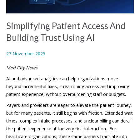
Simplifying Patient Access And
Building Trust Using AI
27 November 2025
Med City News
AI and advanced analytics can help organizations move
beyond incremental fixes, streamlining access and improving
patient experience, without overburdening staff or budgets.
Payers and providers are eager to elevate the patient journey,
but for many patients, it still begins with friction. Extended wait
times, complex intake processes, and unclear billing can derail
the patient experience at the very first interaction. For
healthcare organizations, these same barriers translate into