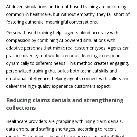
AI-driven simulations and intent-based training are becoming
common in healthcare, but without empathy, they fall short of
fostering authentic, meaningful conversations.
Persona-based training helps agents blend accuracy with
compassion by combining AI-powered simulations with
adaptive personas that mimic real customer types. Agents can
practice diverse, real-world scenarios, learning to respond
dynamically to different needs. This method creates engaging,
personalized training that builds both technical skills and
emotional intelligence, helping agents connect with callers and
deliver the high-quality experience customers expect.
Reducing claims denials and strengthening
collections
Healthcare providers are grappling with rising claim denials,
data errors, and staffing shortages, according to recent
reports. Claim denials in healthcare are surging, with 41% of