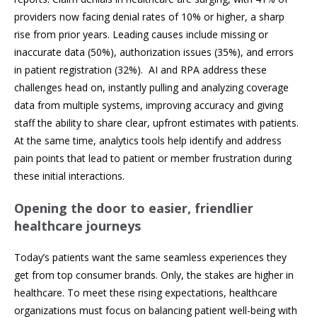
providers now facing denial rates of 10% or higher, a sharp
rise from prior years. Leading causes include missing or
inaccurate data (50%), authorization issues (35%), and errors
in patient registration (32%). AI and RPA address these
challenges head on, instantly pulling and analyzing coverage
data from multiple systems, improving accuracy and giving
staff the ability to share clear, upfront estimates with patients.
At the same time, analytics tools help identify and address
pain points that lead to patient or member frustration during
these initial interactions.
Opening the door to easier, friendlier
healthcare journeys
Today’s patients want the same seamless experiences they
get from top consumer brands. Only, the stakes are higher in
healthcare. To meet these rising expectations, healthcare
organizations must focus on balancing patient well-being with