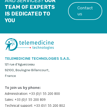
AND SERVICES?
OUR
TEAM OF EXPERTS
Contact
IS DEDICATED TO
us
YOU
TELEMEDICINE TECHNOLOGIES S.A.S.
121 rue d’Aguesseau
92100, Boulogne-Billancourt,
France
To join us by phone:
Administration: +33 (0)1 55 200 800
Sales: +33 (0)1 55 200 809
Technical support: +33 (0)1 55 200 802