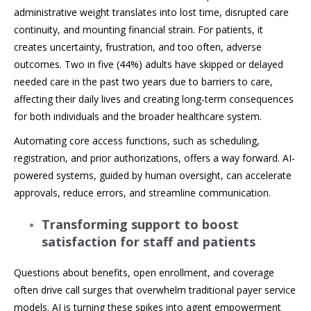
administrative weight translates into lost time, disrupted care
continuity, and mounting financial strain. For patients, it
creates uncertainty, frustration, and too often, adverse
outcomes. Two in five (44%) adults have skipped or delayed
needed care in the past two years due to barriers to care,
affecting their daily lives and creating long-term consequences
for both individuals and the broader healthcare system.
Automating core access functions, such as scheduling,
registration, and prior authorizations, offers a way forward. AI-
powered systems, guided by human oversight, can accelerate
approvals, reduce errors, and streamline communication.
Transforming support to boost
satisfaction for staff and patients
Questions about benefits, open enrollment, and coverage
often drive call surges that overwhelm traditional payer service
models. AI is turning these spikes into agent empowerment