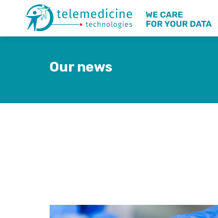
Our news