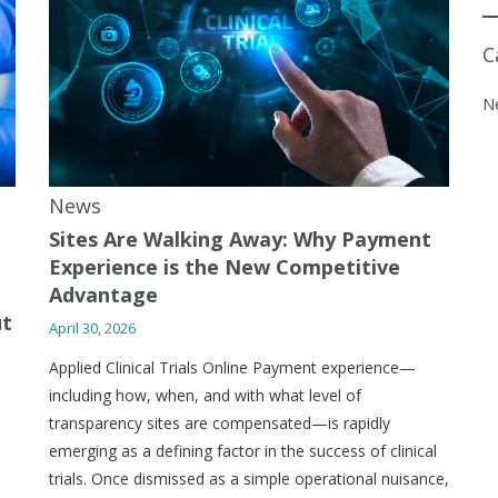
C
N
News
Sites Are Walking Away: Why Payment
Experience is the New Competitive
Advantage
ut
April 30, 2026
Applied Clinical Trials Online Payment experience—
including how, when, and with what level of
transparency sites are compensated—is rapidly
emerging as a defining factor in the success of clinical
trials. Once dismissed as a simple operational nuisance,