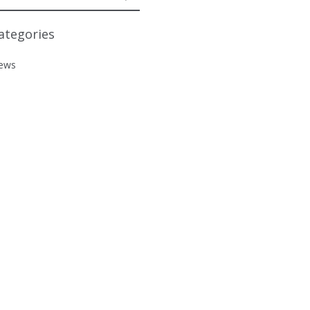
ategories
ews