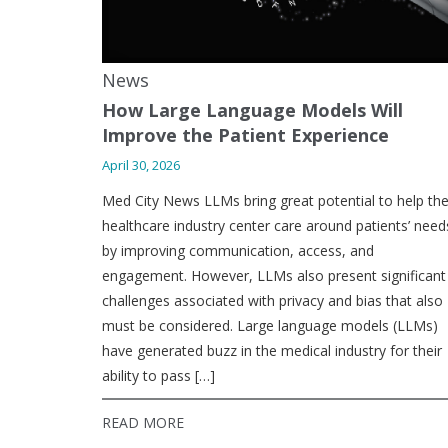
News
How Large Language Models Will
Improve the Patient Experience
April 30, 2026
Med City News LLMs bring great potential to help th
healthcare industry center care around patients’ need
by improving communication, access, and
engagement. However, LLMs also present significant
challenges associated with privacy and bias that also
must be considered. Large language models (LLMs)
have generated buzz in the medical industry for their
ability to pass […]
READ MORE