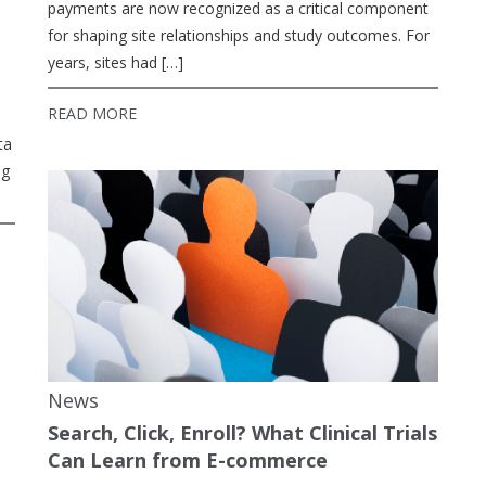
payments are now recognized as a critical component
for shaping site relationships and study outcomes. For
years, sites had […]
READ MORE
ta
ng
News
Search, Click, Enroll? What Clinical Trials
Can Learn from E-commerce