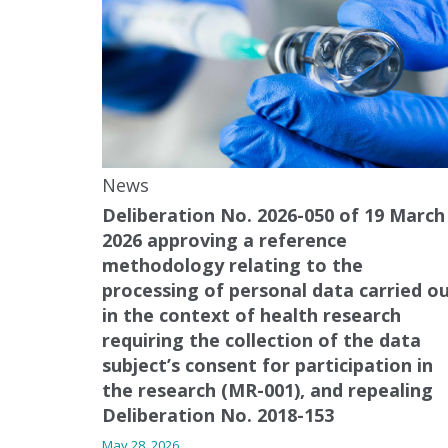
News
Deliberation No. 2026-050 of 19 March
2026 approving a reference
methodology relating to the
processing of personal data carried o
in the context of health research
requiring the collection of the data
subject’s consent for participation in
the research (MR-001), and repealing
Deliberation No. 2018-153
May 28, 2026