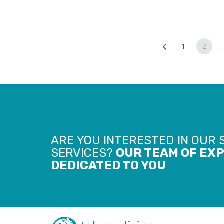
Posts
1
2
navigat
ARE YOU INTERESTED IN OUR
SERVICES?
OUR TEAM OF EXP
DEDICATED TO YOU