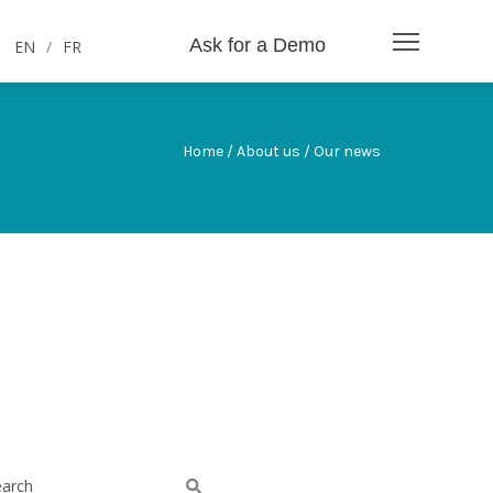
Ask for a Demo
EN
/
FR
Home / About us / Our news