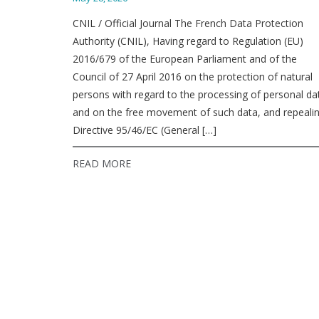
CNIL / Official Journal The French Data Protection
Authority (CNIL), Having regard to Regulation (EU)
2016/679 of the European Parliament and of the
Council of 27 April 2016 on the protection of natural
persons with regard to the processing of personal da
and on the free movement of such data, and repeali
Directive 95/46/EC (General […]
READ MORE