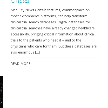
April 30, 2026
Med City News Certain features, commonplace on
most e-commerce platforms, can help transform
clinical trial search databases. Digital databases for
clinical trial searches have already changed healthcare
accessibility, bringing critical information about clinical
trials to the patients who need it – and to the
physicians who care for them. But these databases are
also enormous […]
READ MORE