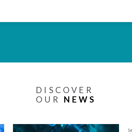
DISCOVER
OUR
NEWS