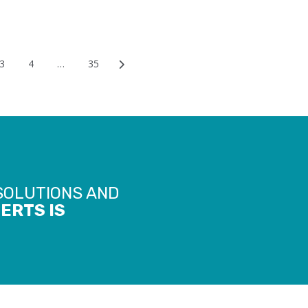
3
4
…
35
ion
 SOLUTIONS AND
ERTS IS