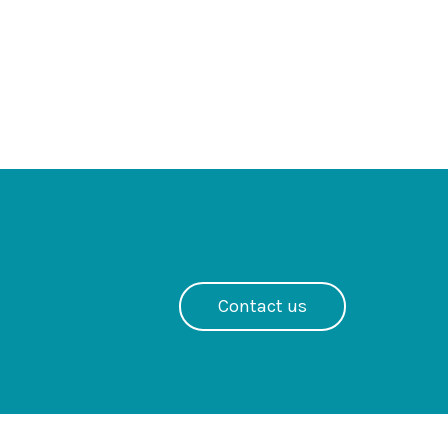
Contact us