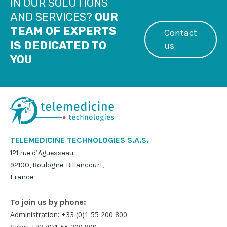
IN OUR SOLUTIONS
AND SERVICES?
OUR
TEAM OF EXPERTS
Contact
IS DEDICATED TO
us
YOU
TELEMEDICINE TECHNOLOGIES S.A.S.
121 rue d’Aguesseau
92100, Boulogne-Billancourt,
France
To join us by phone:
Administration: +33 (0)1 55 200 800