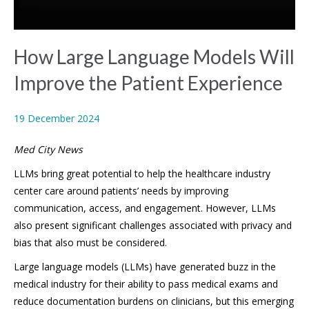
How Large Language Models Will
Improve the Patient Experience
19 December 2024
Med City News
LLMs bring great potential to help the healthcare industry
center care around patients’ needs by improving
communication, access, and engagement. However, LLMs
also present significant challenges associated with privacy and
bias that also must be considered.
Large language models (LLMs) have generated buzz in the
medical industry for their ability to pass medical exams and
reduce documentation burdens on clinicians, but this emerging