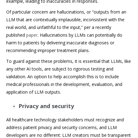
example, leading to inaccuracies in responses.
Of particular concern are hallucinations, or “outputs from an
LLM that are contextually implausible, inconsistent with the
real world, and unfaithful to the input,” per a recently
published
paper
. Hallucinations by LLMs can potentially do
harm to patients by delivering inaccurate diagnoses or
recommending improper treatment plans.
To guard against these problems, it is essential that LLMs, like
any other AI tools, are subject to rigorous testing and
validation. An option to help accomplish this is to include
medical professionals in the development, evaluation, and
application of LLM outputs.
Privacy and security
All healthcare technology stakeholders must recognize and
address patient privacy and security concerns, and LLM
developers are no different: LLM creators must be transparent