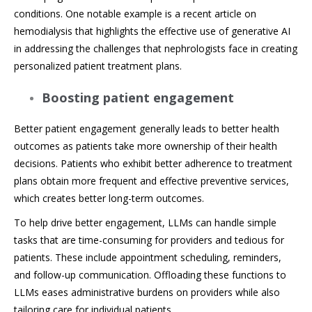
conditions. One notable example is a recent article on
hemodialysis that highlights the effective use of generative AI
in addressing the challenges that nephrologists face in creating
personalized patient treatment plans.
Boosting patient engagement
Better patient engagement generally leads to better health
outcomes as patients take more ownership of their health
decisions. Patients who exhibit better adherence to treatment
plans obtain more frequent and effective preventive services,
which creates better long-term outcomes.
To help drive better engagement, LLMs can handle simple
tasks that are time-consuming for providers and tedious for
patients. These include appointment scheduling, reminders,
and follow-up communication. Offloading these functions to
LLMs eases administrative burdens on providers while also
tailoring care for individual patients.