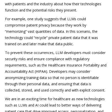
with patients and the industry about how their technologies
function and the potential risks they present.
For example, one study suggests that LLMs could
compromise patient privacy because they work by
“memorizing” vast quantities of data. In this scenario, the
technology could “recycle” private patient data that it was
trained on and later make that data public.
To prevent these occurrences, LLM developers must consider
security risks and ensure compliance with regulatory
requirements, such as the Healthcare Insurance Portability and
Accountability Act (HIPAA). Developers may consider
anonymizing training data so that no person is identifiable
through their personal data, and ensuring that data is
collected, stored, and used correctly and with explicit consent.
We are in an exciting time for healthcare as new technologies
such as LLMs and AI could lead to better ways of delivering
patient care that drive improved access, personalization, and