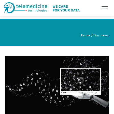
Home / Our news