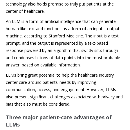
technology also holds promise to truly put patients at the
center of healthcare.
An LLM is a form of artificial intelligence that can generate
human-like text and functions as a form of an input – output
machine, according to Stanford Medicine. The input is a text
prompt, and the output is represented by a text-based
response powered by an algorithm that swiftly sifts through
and condenses billions of data points into the most probable
answer, based on available information.
LLMs bring great potential to help the healthcare industry
center care around patients’ needs by improving
communication, access, and engagement. However, LLMs
also present significant challenges associated with privacy and
bias that also must be considered.
Three major patient-care advantages of
LLMs