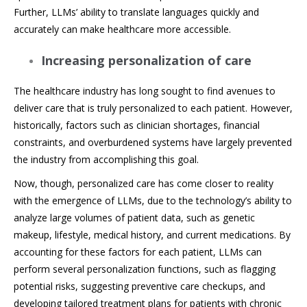
Further, LLMs’ ability to translate languages quickly and
accurately can make healthcare more accessible.
Increasing personalization of care
The healthcare industry has long sought to find avenues to
deliver care that is truly personalized to each patient. However,
historically, factors such as clinician shortages, financial
constraints, and overburdened systems have largely prevented
the industry from accomplishing this goal.
Now, though, personalized care has come closer to reality
with the emergence of LLMs, due to the technology’s ability to
analyze large volumes of patient data, such as genetic
makeup, lifestyle, medical history, and current medications. By
accounting for these factors for each patient, LLMs can
perform several personalization functions, such as flagging
potential risks, suggesting preventive care checkups, and
developing tailored treatment plans for patients with chronic