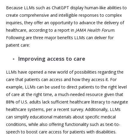
Because LLMs such as ChatGPT display human-like abilities to
create comprehensive and intelligible responses to complex
inquiries, they offer an opportunity to advance the delivery of
healthcare, according to a report in
JAMA Health Forum
.
Following are three major benefits LLMs can deliver for
patient care:
Improving access to care
LLMs have opened a new world of possibilities regarding the
care that patients can access and how they access it. For
example, LLMs can be used to direct patients to the right level
of care at the right time, a much-needed resource given that
88% of U.S. adults lack sufficient healthcare literacy to navigate
healthcare systems, per a recent survey. Additionally, LLMs
can simplify educational materials about specific medical
conditions, while also offering functionality such as text-to-
speech to boost care access for patients with disabilities.