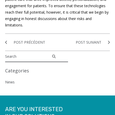
engagement for patients. To ensure that these technologies
reach their full potential, however, it is critical that we begin by
engaging in honest discussions about their risks and
limitations.
POST PRÉCÉDENT
POST SUIVANT
Categories
News
ARE YOU INTERESTED