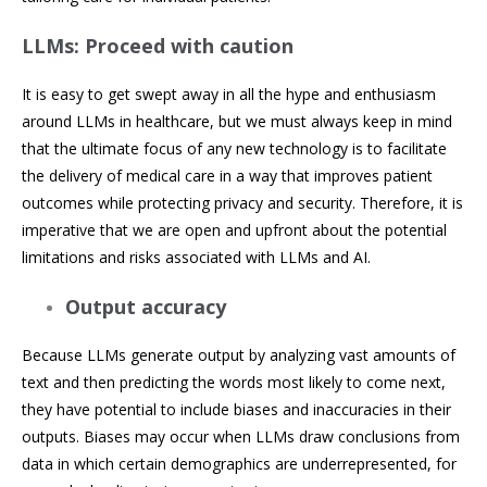
LLMs: Proceed with caution
It is easy to get swept away in all the hype and enthusiasm
around LLMs in healthcare, but we must always keep in mind
that the ultimate focus of any new technology is to facilitate
the delivery of medical care in a way that improves patient
outcomes while protecting privacy and security. Therefore, it is
imperative that we are open and upfront about the potential
limitations and risks associated with LLMs and AI.
Output accuracy
Because LLMs generate output by analyzing vast amounts of
text and then predicting the words most likely to come next,
they have potential to include biases and inaccuracies in their
outputs. Biases may occur when LLMs draw conclusions from
data in which certain demographics are underrepresented, for