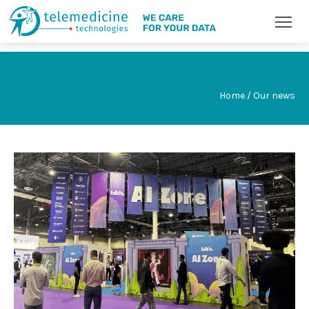
Home / Our news