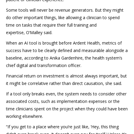
Some tools will never be revenue generators. But they might
do other important things, like allowing a clinician to spend
time on tasks that require their full training and
expertise, O’Malley said.
When an AI tool is brought before Ardent Health, metrics of
success have to be clearly defined and measurable alongside a
baseline, according to Anika Gardenhire, the health system’s
chief digital and transformation officer.
Financial return on investment is almost always important, but
it might be correlative rather than direct causation, she said.
If a tool only breaks even, the system needs to consider other
associated costs, such as implementation expenses or the
time clinicians spent on the project when they could have been
working elsewhere.
“If you get to a place where you’re just like, ‘Hey, this thing