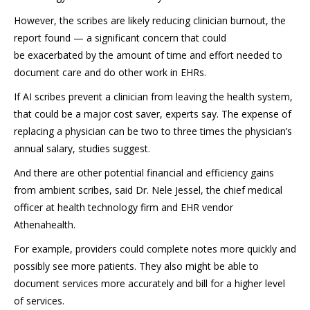
However, the scribes are likely reducing clinician burnout, the
report found — a significant concern that could
be exacerbated by the amount of time and effort needed to
document care and do other work in EHRs.
If AI scribes prevent a clinician from leaving the health system,
that could be a major cost saver, experts say. The expense of
replacing a physician can be two to three times the physician’s
annual salary, studies suggest.
And there are other potential financial and efficiency gains
from ambient scribes, said Dr. Nele Jessel, the chief medical
officer at health technology firm and EHR vendor
Athenahealth.
For example, providers could complete notes more quickly and
possibly see more patients. They also might be able to
document services more accurately and bill for a higher level
of services.