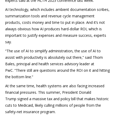
experts said at the HLTH 2025 conference last week.
AI technology, which includes ambient documentation scribes,
summarization tools and revenue cycle management
products, costs money and time to put in place. And it’s not
always obvious how AI produces hard-dollar ROI, which is
important to justify expenses and measure success, experts
say.
“The use of AI to simplify administration, the use of AI to
assist with productivity is absolutely out there,” said Thom
Bales, principal and health services advisory leader at
PwC. “There still are questions around the ROI on it and hitting
the bottom line.”
At the same time,
health systems are also facing increased
financial pressures. This summer, President Donald
Trump signed a massive tax and policy bill that makes historic
cuts to Medicaid, likely culling millions of people from the
safety-net insurance program.