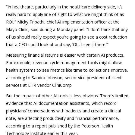
“In healthcare, particularly in the healthcare delivery side, it’s
really hard to apply line of sight to what we might think of as
ROI,” Micky Tripathi, chief AI implementation officer at the
Mayo Clinic, said during a Monday panel. “I don’t think that any
of us should really expect you’re going to see a cost reduction
that a CFO could look at and say, ‘Oh, I see it there.’”
Measuring financial returns is easier with certain AI products.
For example, revenue cycle management tools might allow
health systems to see metrics like time to collections improve,
according to Sandra Johnson, senior vice president of client
services at EHR vendor CliniComp.
But the impact of other AI tools is less obvious. There’s limited
evidence that AI documentation assistants, which record
physicians’ conversations with patients and create a clinical
note, are affecting productivity and financial performance,
according to a report published by the Peterson Health
Technology Institute earlier this year.