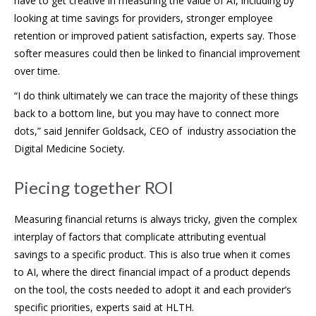
have to get creative in measuring the value of AI, including by
looking at time savings for providers, stronger employee
retention or improved patient satisfaction, experts say. Those
softer measures could then be linked to financial improvement
over time.
“I do think ultimately we can trace the majority of these things
back to a bottom line, but you may have to connect more
dots,” said Jennifer Goldsack, CEO of industry association the
Digital Medicine Society.
Piecing together ROI
Measuring financial returns is always tricky, given the complex
interplay of factors that complicate attributing eventual
savings to a specific product. This is also true when it comes
to AI, where the direct financial impact of a product depends
on the tool, the costs needed to adopt it and each provider’s
specific priorities, experts said at HLTH.