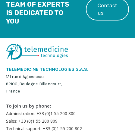
TEAM OF EXPERTS
Contact
IS DEDICATED TO
us
YOU
TELEMEDICINE TECHNOLOGIES S.A.S.
121 rue d’Aguesseau
92100, Boulogne-Billancourt,
France
To join us by phone:
Administration: +33 (0)1 55 200 800
Sales: +33 (0)1 55 200 809
Technical support: +33 (0)1 55 200 802