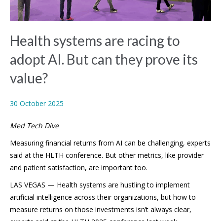
Health systems are racing to
adopt AI. But can they prove its
value?
30 October 2025
Med Tech Dive
Measuring financial returns from AI can be challenging, experts
said at the HLTH conference. But other metrics, like provider
and patient satisfaction, are important too.
LAS VEGAS — Health systems are hustling to implement
artificial intelligence across their organizations, but how to
measure returns on those investments isn’t always clear,