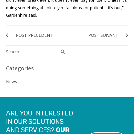
didn’t even break even. It doesn’t even pay for itself.’ Unless it’s
doing something absolutely miraculous for patients, it’s out,”
Gardenhire said.
POST PRÉCÉDENT
POST SUIVANT
Categories
News
ARE YOU INTERESTED
IN OUR SOLUTIONS
AND SERVICES?
OUR