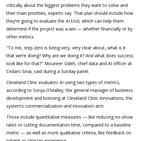
critically about the biggest problems they want to solve and
their main priorities, experts say. That plan should include how
they’re going to evaluate the AI tool, which can help them
determine if the project was a win — whether financially or by
other metrics.
“To me, step zero is being very, very clear about, what is it
that we’re doing? Why are we doing it? And what does success
look like for that?” Mouneer Odeh, chief data and AI officer at
Cedars-Sinai, said during a Sunday panel.
Cleveland Clinic evaluates AI using two types of metrics,
according to Sonja O’Malley, the general manager of business
development and licensing at Cleveland Clinic Innovations, the
system’s commercialization and innovation arm.
Those include quantitative measures — like reducing no-show
rates or cutting documentation time, compared to a baseline
metric — as well as more qualitative criteria, like feedback on
patient or clinician experience.