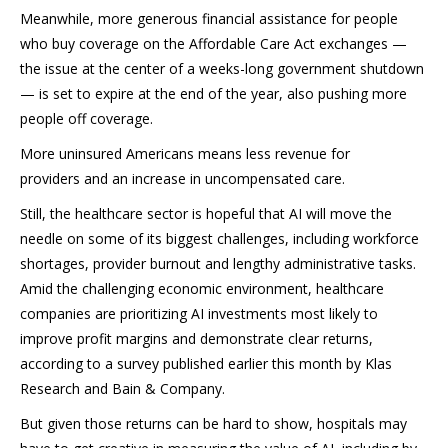
Meanwhile, more generous financial assistance for people
who buy coverage on the Affordable Care Act exchanges —
the issue at the center of a weeks-long government shutdown
— is set to expire at the end of the year, also pushing more
people off coverage.
More uninsured Americans means less revenue for
providers and an increase in uncompensated care.
Still, the healthcare sector is hopeful that AI will move the
needle on some of its biggest challenges, including workforce
shortages, provider burnout and lengthy administrative tasks.
Amid the challenging economic environment, healthcare
companies are prioritizing AI investments most likely to
improve profit margins and demonstrate clear returns,
according to a survey published earlier this month by Klas
Research and Bain & Company.
But given those returns can be hard to show, hospitals may