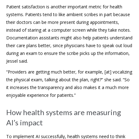
Patient satisfaction is another important metric for health
systems. Patients tend to like ambient scribes in part because
their doctors can be more present during appointments,
instead of staring at a computer screen while they take notes.
Documentation assistants might also help patients understand
their care plans better, since physicians have to speak out loud
during an exam to ensure the scribe picks up the information,
Jessel said.
“Providers are getting much better, for example, [at] vocalizing
the physical exam, talking about the plan, right?” she said. “So
it increases the transparency and also makes it a much more
enjoyable experience for patients.”
How health systems are measuring
AI’s impact
To implement AI successfully, health systems need to think