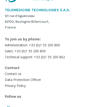
TELEMEDICINE TECHNOLOGIES S.A.S.
121 rue d’Aguesseau
92100, Boulogne-Billancourt,
France
To join us by phone:
Administration: +33 (0)1 55 200 800
Sales: +33 (0)1 55 200 809
Technical support: +33 (0)1 55 200 802
Contact
Contact us
Data Protection Officer
Privacy Policy
Follow us