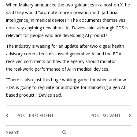
When Makary announced the two guidances in a post on X, he
said they would “promote more innovation with [artificial
intelligence] in medical devices.” The documents themselves
don’t say anything new about AI, Davies said, although CDS is
relevant for people who are developing AI products.
The industry is waiting for an update after two digital health
advisory committees discussed generative AI and the FDA
received comments on how the agency should monitor
the real-world performance of AI in medical devices.
“There is also just this huge waiting game for when and how
FDA is going to regulate or authorize for marketing a gen AI-
based product,” Davies said.
POST PRÉCÉDENT
POST SUIVANT