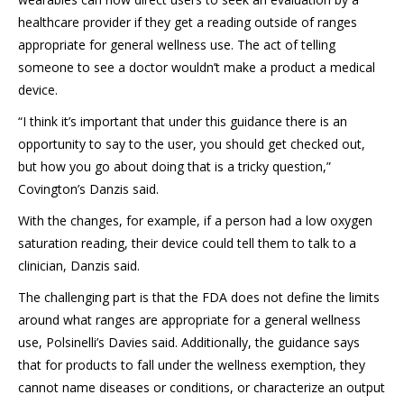
healthcare provider if they get a reading outside of ranges
appropriate for general wellness use. The act of telling
someone to see a doctor wouldn’t make a product a medical
device.
“I think it’s important that under this guidance there is an
opportunity to say to the user, you should get checked out,
but how you go about doing that is a tricky question,”
Covington’s Danzis said.
With the changes, for example, if a person had a low oxygen
saturation reading, their device could tell them to talk to a
clinician, Danzis said.
The challenging part is that the FDA does not define the limits
around what ranges are appropriate for a general wellness
use, Polsinelli’s Davies said. Additionally, the guidance says
that for products to fall under the wellness exemption, they
cannot name diseases or conditions, or characterize an output