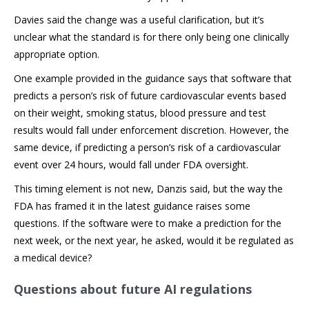
Davies said the change was a useful clarification, but it’s
unclear what the standard is for there only being one clinically
appropriate option.
One example provided in the guidance says that software that
predicts a person’s risk of future cardiovascular events based
on their weight, smoking status, blood pressure and test
results would fall under enforcement discretion. However, the
same device, if predicting a person’s risk of a cardiovascular
event over 24 hours, would fall under FDA oversight.
This timing element is not new, Danzis said, but the way the
FDA has framed it in the latest guidance raises some
questions. If the software were to make a prediction for the
next week, or the next year, he asked, would it be regulated as
a medical device?
Questions about future AI regulations