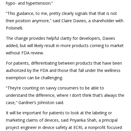
hypo- and hypertension.”
“This guidance, to me, pretty clearly signals that that is not
their position anymore,” said Claire Davies, a shareholder with
Polsinelli.
The change provides helpful clarity for developers, Davies
added, but will likely result in more products coming to market
without FDA review.
For patients, differentiating between products that have been
authorized by the FDA and those that fall under the wellness
exemption can be challenging.
“They’re counting on savvy consumers to be able to
understand the difference, where I don’t think that’s always the
case,” Gardner’s Johnston said.
It will be important for patients to look at the labeling or
marketing claims of devices, said Priyanka Shah, a principal
project engineer in device safety at ECRI, a nonprofit focused