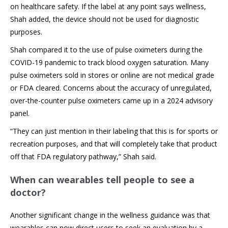
on healthcare safety. If the label at any point says wellness,
Shah added, the device should not be used for diagnostic
purposes.
Shah compared it to the use of pulse oximeters during the
COVID-19 pandemic to track blood oxygen saturation. Many
pulse oximeters sold in stores or online are not medical grade
or FDA cleared. Concerns about the accuracy of unregulated,
over-the-counter pulse oximeters came up in a 2024 advisory
panel.
“They can just mention in their labeling that this is for sports or
recreation purposes, and that will completely take that product
off that FDA regulatory pathway,” Shah said.
When can wearables tell people to see a
doctor?
Another significant change in the wellness guidance was that
wearables can now direct users to seek an evaluation by a