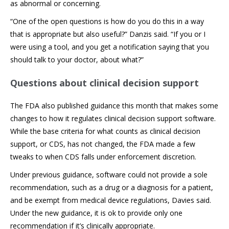
as abnormal or concerning.
“One of the open questions is how do you do this in a way
that is appropriate but also useful?” Danzis said. “If you or I
were using a tool, and you get a notification saying that you
should talk to your doctor, about what?”
Questions about clinical decision support
The FDA also published guidance this month that makes some
changes to how it regulates clinical decision support software.
While the base criteria for what counts as clinical decision
support, or CDS, has not changed, the FDA made a few
tweaks to when CDS falls under enforcement discretion.
Under previous guidance, software could not provide a sole
recommendation, such as a drug or a diagnosis for a patient,
and be exempt from medical device regulations, Davies said.
Under the new guidance, it is ok to provide only one
recommendation if it’s clinically appropriate.