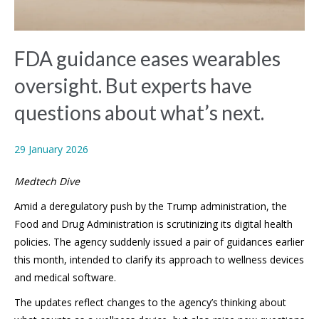
FDA guidance eases wearables
oversight. But experts have
questions about what’s next.
29 January 2026
Medtech Dive
Amid a deregulatory push by the Trump administration, the
Food and Drug Administration is scrutinizing its digital health
policies. The agency suddenly issued a pair of guidances earlier
this month, intended to clarify its approach to wellness devices
and medical software.
The updates reflect changes to the agency’s thinking about