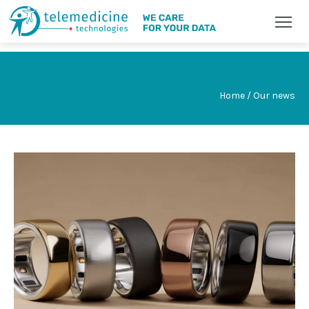
Home / Our news