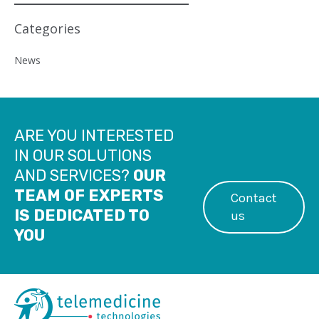
Categories
News
ARE YOU INTERESTED
IN OUR SOLUTIONS
AND SERVICES?
OUR
TEAM OF EXPERTS
Contact
IS DEDICATED TO
us
YOU