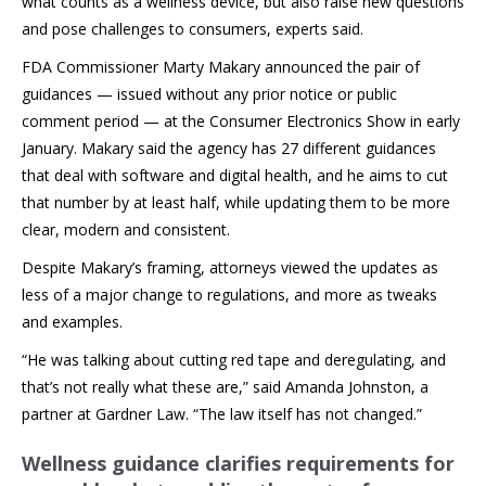
what counts as a wellness device, but also raise new questions
and pose challenges to consumers, experts said.
FDA Commissioner Marty Makary announced the pair of
guidances — issued without any prior notice or public
comment period — at the Consumer Electronics Show in early
January. Makary said the agency has 27 different guidances
that deal with software and digital health, and he aims to cut
that number by at least half, while updating them to be more
clear, modern and consistent.
Despite Makary’s framing, attorneys viewed the updates as
less of a major change to regulations, and more as tweaks
and examples.
“He was talking about cutting red tape and deregulating, and
that’s not really what these are,” said Amanda Johnston, a
partner at Gardner Law. “The law itself has not changed.”
Wellness guidance clarifies requirements for