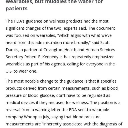
wearables, but muddies the water for
patients
The FDA’s guidance on wellness products had the most
significant changes of the two, experts said. The document
was focused on wearables, “which aligns with what we’ve
heard from this administration more broadly,” said Scott
Danzis, a partner at Covington. Health and Human Services
Secretary Robert F. Kennedy Jr. has repeatedly emphasized
wearables as part of his agenda, calling for everyone in the
U.S. to wear one.
The most notable change to the guidance is that it specifies
products derived from certain measurements, such as blood
pressure or blood glucose, don’t have to be regulated as
medical devices if they are used for wellness. The position is a
reversal from a warning letter the FDA sent to wearable
company Whoop in July, saying that blood pressure
measurements are “inherently associated with the diagnosis of