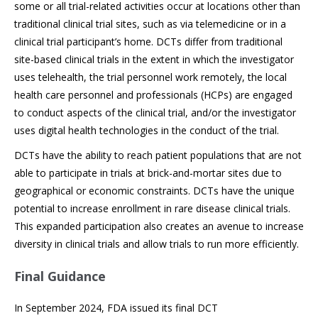
some or all trial-related activities occur at locations other than
traditional clinical trial sites, such as via telemedicine or in a
clinical trial participant’s home. DCTs differ from traditional
site-based clinical trials in the extent in which the investigator
uses telehealth, the trial personnel work remotely, the local
health care personnel and professionals (HCPs) are engaged
to conduct aspects of the clinical trial, and/or the investigator
uses digital health technologies in the conduct of the trial.
DCTs have the ability to reach patient populations that are not
able to participate in trials at brick-and-mortar sites due to
geographical or economic constraints. DCTs have the unique
potential to increase enrollment in rare disease clinical trials.
This expanded participation also creates an avenue to increase
diversity in clinical trials and allow trials to run more efficiently.
Final Guidance
In September 2024, FDA issued its final DCT