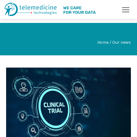
Home / Our news