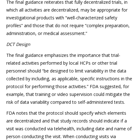
The final guidance reiterates that fully decentralized trials, in
which all activities are decentralized, may be appropriate for
investigational products with “well-characterized safety
profiles” and those that do not require “complex preparation,
administration, or medical assessment.”
DCT Design
The final guidance emphasizes the importance that trial-
related activities performed by local HCPs or other trial
personnel should “be designed to limit variability in the data
collected by including, as applicable, specific instructions in the
protocol for performing those activities.” FDA suggested, for
example, that training or video supervision could mitigate the
risk of data variability compared to self-administered tests.
FDA notes that the protocol should specify which elements
are decentralized and that study records should indicate if a
visit was conducted via telehealth, including date and name of
person conducting the visit. When conducting visits via