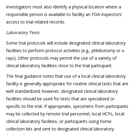
Investigators must also identify a physical location where a
responsible person is available to facility an FDA inspectors’
access to trial-related records.
Laboratory Tests
Some trial protocols will include designated clinical laboratory
facilities to perform protocol activities (e.g., phlebotomy or x-
rays). Other protocols may permit the use of a variety of
clinical laboratory facilities close to the trial participant.
The final guidance notes that use of a local clinical laboratory
facility is generally appropriate for routine clinical tests that are
well standardized; however, designated clinical laboratory
facilities should be used for tests that are specialized or
specific to the trial. If appropriate, specimens from participants
may be collected by remote trial personnel, local HCPs, local
clinical laboratory facilities, or participants using home
collection kits and sent to designated clinical laboratory