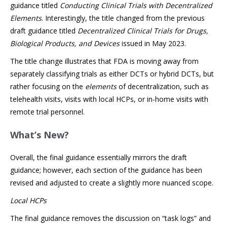
guidance titled
Conducting Clinical Trials with Decentralized
Elements
. Interestingly, the title changed from the previous
draft guidance titled
Decentralized Clinical Trials for Drugs,
Biological Products, and Devices
issued in May 2023.
The title change illustrates that FDA is moving away from
separately classifying trials as either DCTs or hybrid DCTs, but
rather focusing on the
elements
of decentralization, such as
telehealth visits, visits with local HCPs, or in-home visits with
remote trial personnel.
What’s New?
Overall, the final guidance essentially mirrors the draft
guidance; however, each section of the guidance has been
revised and adjusted to create a slightly more nuanced scope.
Local HCPs
The final guidance removes the discussion on “task logs” and