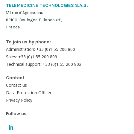
TELEMEDICINE TECHNOLOGIES S.A.S.
121 rue d’Aguesseau
92100, Boulogne-Billancourt,
France
To join us by phone:
Administration: +33 (0)1 55 200 800
Sales: +33 (0)1 55 200 809
Technical support: +33 (0)1 55 200 802
Contact
Contact us
Data Protection Officer
Privacy Policy
Follow us