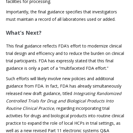
facilities for processing.
Importantly, the final guidance specifies that investigators
must maintain a record of all laboratories used or added.
What’s Next?
This final guidance reflects FDA’s effort to modernize clinical
trial design and efficiency and to reduce the burden on clinical
trial participants. FDA has expressly stated that this final
guidance is only a part of a “multifaceted FDA effort.”
Such efforts will likely involve new policies and additional
guidance from FDA. In fact, FDA has already simultaneously
released new draft guidance, titled
Integrating Randomized
Controlled Trials for Drug and Biological Products Into
Routine Clinical Practice,
regarding incorporating trial
activities for drugs and biological products into routine clinical
practice to expand the role of local HCPs in trial settings, as
well as a new revised Part 11 electronic systems Q&A