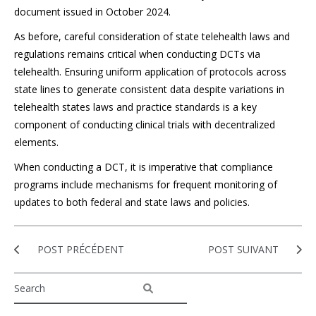
document issued in October 2024.
As before, careful consideration of state telehealth laws and
regulations remains critical when conducting DCTs via
telehealth. Ensuring uniform application of protocols across
state lines to generate consistent data despite variations in
telehealth states laws and practice standards is a key
component of conducting clinical trials with decentralized
elements.
When conducting a DCT, it is imperative that compliance
programs include mechanisms for frequent monitoring of
updates to both federal and state laws and policies.
POST PRÉCÉDENT
POST SUIVANT