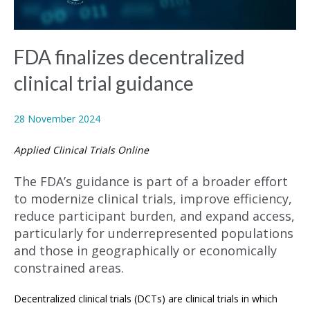
FDA finalizes decentralized
clinical trial guidance
28 November 2024
Applied Clinical Trials Online
The FDA’s guidance is part of a broader effort
to modernize clinical trials, improve efficiency,
reduce participant burden, and expand access,
particularly for underrepresented populations
and those in geographically or economically
constrained areas.
Decentralized clinical trials (DCTs) are clinical trials in which