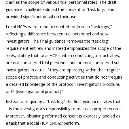
clarifies the scope of various trial personnel roles. The draft
guidance initially introduced the consent of “task logs” and
provided significant detail on their use.
Local HCPs were to be accounted for in such “task logs,”
reflecting a difference between trial personnel and sub-
investigators. The final guidance removes the “task log”
requirement entirely and instead emphasizes the scope of the
roles, stating that local HCPs, when conducting trial activities,
are not considered trial personnel and are not considered sub-
investigators in a trial if they are operating within their regular
scope of practice and conducting activities that do not “require
a detailed knowledge of the protocol, investigator’s brochure,
or IP [investigational product].”
Instead of requiring a “task log,” the final guidance states that
it is the investigator’s responsibility to maintain proper records.
Moreover, obtaining informed consent is expressly labeled as
a task that a local HCP
cannot
perform.