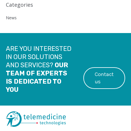
Categories
News
ARE YOU INTERESTED
IN OUR SOLUTIONS
AND SERVICES?
OUR
TEAM OF EXPERTS
Contact
IS DEDICATED TO
us
YOU