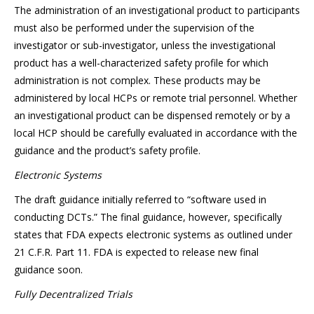
The administration of an investigational product to participants
must also be performed under the supervision of the
investigator or sub-investigator, unless the investigational
product has a well-characterized safety profile for which
administration is not complex. These products may be
administered by local HCPs or remote trial personnel. Whether
an investigational product can be dispensed remotely or by a
local HCP should be carefully evaluated in accordance with the
guidance and the product’s safety profile.
Electronic Systems
The draft guidance initially referred to “software used in
conducting DCTs.” The final guidance, however, specifically
states that FDA expects electronic systems as outlined under
21 C.F.R. Part 11. FDA is expected to release new final
guidance soon.
Fully Decentralized Trials