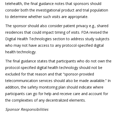
telehealth, the final guidance notes that sponsors should
consider both the investigational product and trial population
to determine whether such visits are appropriate.
The sponsor should also consider patient privacy e.g., shared
residences that could impact timing of visits. FDA revised the
Digital Health Technologies section to address study subjects
who may not have access to any protocol-specified digital
health technology.
The final guidance states that participants who do not own the
protocol-specified digital health technology should not be
excluded for that reason and that “sponsor-provided
telecommunication services should also be made available.” In
addition, the safety monitoring plan should indicate where
participants can go for help and receive care and account for
the complexities of any decentralized elements.
Sponsor Responsibilities