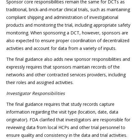
Sponsor core responsibilities remain the same for DCTs as
traditional, brick-and-mortar clinical trials, such as maintaining
compliant shipping and administration of investigational
products and monitoring the trial, including appropriate safety
monitoring. When sponsoring a DCT, however, sponsors are
also expected to ensure proper coordination of decentralized
activities and account for data from a variety of inputs.
The final guidance also adds new sponsor responsibilities and
expressly requires that sponsors maintain records of the
networks and other contracted services providers, including
their roles and assigned activities.
Investigator Responsibilities
The final guidance requires that study records capture
information regarding the visit type (location, date, data
originator). FDA clarified that investigators are responsible for
reviewing data from local HCPs and other trial personnel to
ensure quality and consistency in the data and trial activities.