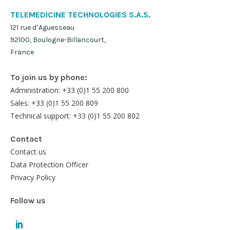
TELEMEDICINE TECHNOLOGIES S.A.S.
121 rue d’Aguesseau
92100, Boulogne-Billancourt,
France
To join us by phone:
Administration: +33 (0)1 55 200 800
Sales: +33 (0)1 55 200 809
Technical support: +33 (0)1 55 200 802
Contact
Contact us
Data Protection Officer
Privacy Policy
Follow us