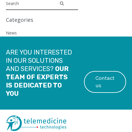
Categories
News
ARE YOU INTERESTED
IN OUR SOLUTIONS
AND SERVICES?
OUR
TEAM OF EXPERTS
Contact
IS DEDICATED TO
us
YOU