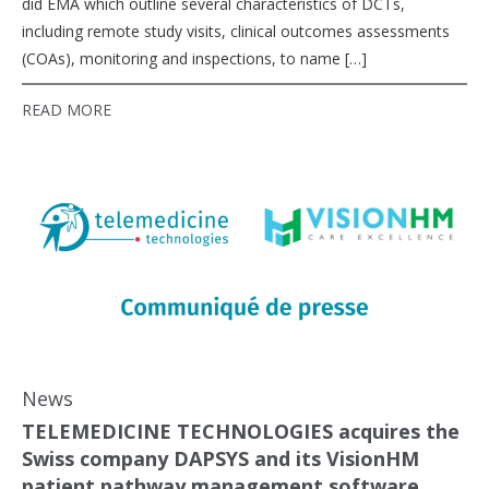
did EMA which outline several characteristics of DCTs,
including remote study visits, clinical outcomes assessments
(COAs), monitoring and inspections, to name […]
READ MORE
News
TELEMEDICINE TECHNOLOGIES acquires the
Swiss company DAPSYS and its VisionHM
patient pathway management software