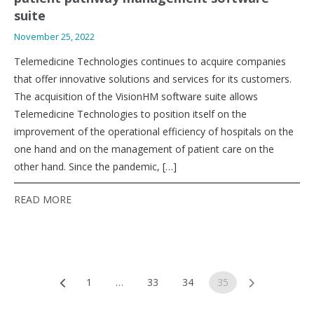
suite
November 25, 2022
Telemedicine Technologies continues to acquire companies
that offer innovative solutions and services for its customers.
The acquisition of the VisionHM software suite allows
Telemedicine Technologies to position itself on the
improvement of the operational efficiency of hospitals on the
one hand and on the management of patient care on the
other hand. Since the pandemic, […]
READ MORE
Posts
1
…
33
34
35
navigation