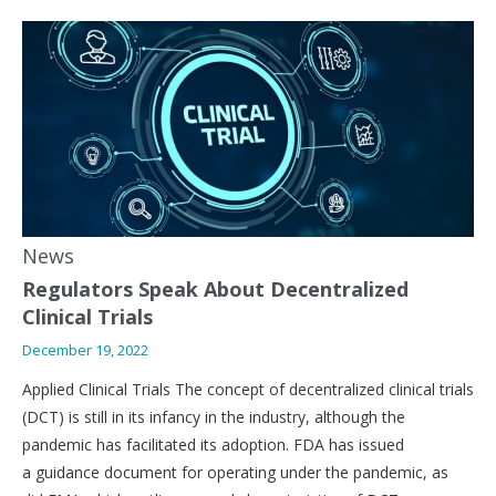
News
Regulators Speak About Decentralized
Clinical Trials
December 19, 2022
Applied Clinical Trials The concept of decentralized clinical trials
(DCT) is still in its infancy in the industry, although the
pandemic has facilitated its adoption. FDA has issued
a guidance document for operating under the pandemic, as