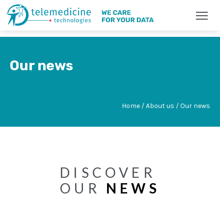
Our news
Home / About us / Our news
DISCOVER
OUR
NEWS