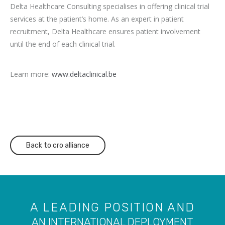
Delta Healthcare Consulting specialises in offering clinical trial
services at the
patient’s home. As an expert in patient
recruitment, Delta Healthcare ensures
patient involvement
until the end of each clinical trial.
Learn more:
www.deltaclinical.be
Back to cro alliance
A LEADING POSITION AND
AN INTERNATIONAL DEPLOYMENT