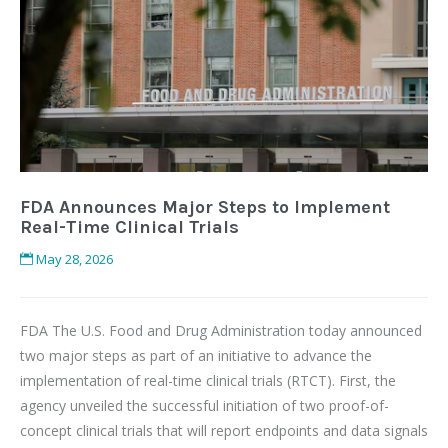
FDA Announces Major Steps to Implement
Real-Time Clinical Trials
May 28, 2026
FDA The U.S. Food and Drug Administration today announced
two major steps as part of an initiative to advance the
implementation of real-time clinical trials (RTCT). First, the
agency unveiled the successful initiation of two proof-of-
concept clinical trials that will report endpoints and data signals