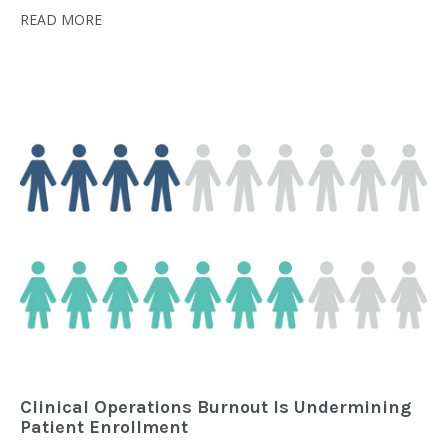
READ MORE
Clinical Operations Burnout Is Undermining
Patient Enrollment