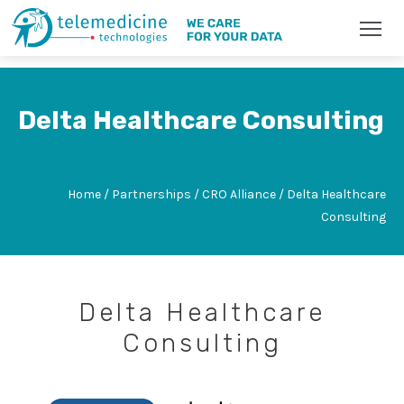
Delta Healthcare Consulting
Home / Partnerships / CRO Alliance / Delta Healthcare
Consulting
Delta Healthcare
Consulting