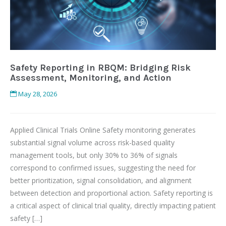
Safety Reporting in RBQM: Bridging Risk
Assessment, Monitoring, and Action
May 28, 2026
Applied Clinical Trials Online Safety monitoring generates
substantial signal volume across risk-based quality
management tools, but only 30% to 36% of signals
correspond to confirmed issues, suggesting the need for
better prioritization, signal consolidation, and alignment
between detection and proportional action. Safety reporting is
a critical aspect of clinical trial quality, directly impacting patient
safety […]