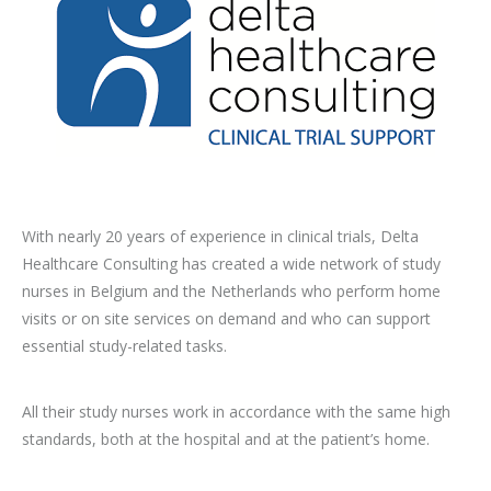
With nearly 20 years of experience in clinical trials, Delta
Healthcare Consulting
has created a wide network of study
nurses in Belgium and the Netherlands who
perform home
visits or on site services on demand and who can support
essential
study-related tasks.
All their study nurses work in accordance with the same high
standards, both at
the hospital and at the patient’s home.