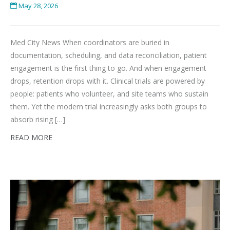
May 28, 2026
Med City News When coordinators are buried in
documentation, scheduling, and data reconciliation, patient
engagement is the first thing to go. And when engagement
drops, retention drops with it. Clinical trials are powered by
people: patients who volunteer, and site teams who sustain
them. Yet the modern trial increasingly asks both groups to
absorb rising […]
READ MORE