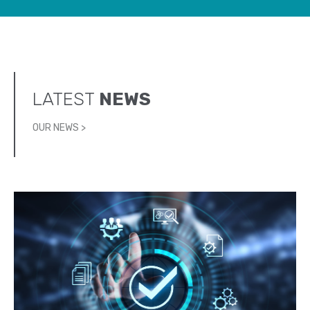
LATEST
NEWS
OUR NEWS >