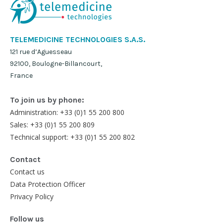
TELEMEDICINE TECHNOLOGIES S.A.S.
121 rue d’Aguesseau
92100, Boulogne-Billancourt,
France
To join us by phone:
Administration: +33 (0)1 55 200 800
Sales: +33 (0)1 55 200 809
Technical support: +33 (0)1 55 200 802
Contact
Contact us
Data Protection Officer
Privacy Policy
Follow us