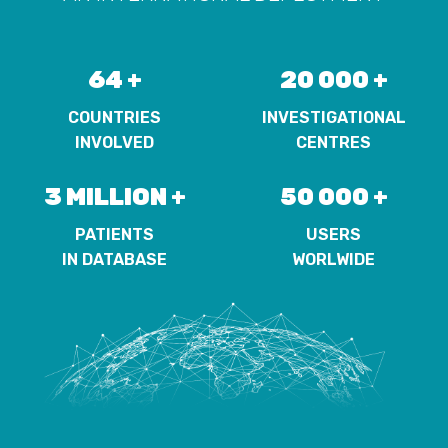
64 +
20 000 +
COUNTRIES
INVESTIGATIONAL
INVOLVED
CENTRES
3 MILLION +
50 000 +
PATIENTS
USERS
IN DATABASE
WORLWIDE