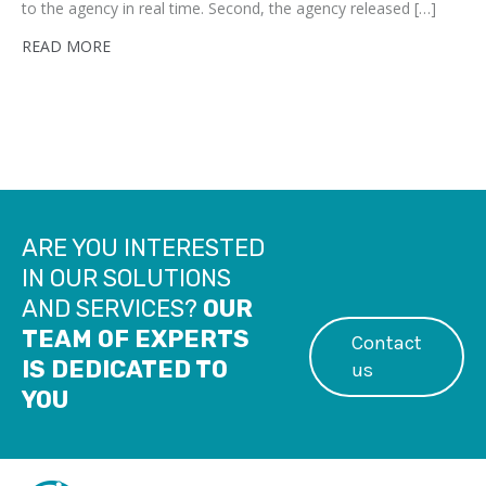
to the agency in real time. Second, the agency released […]
READ MORE
ARE YOU INTERESTED
IN OUR SOLUTIONS
AND SERVICES?
OUR
TEAM OF EXPERTS
Contact
IS DEDICATED TO
us
YOU